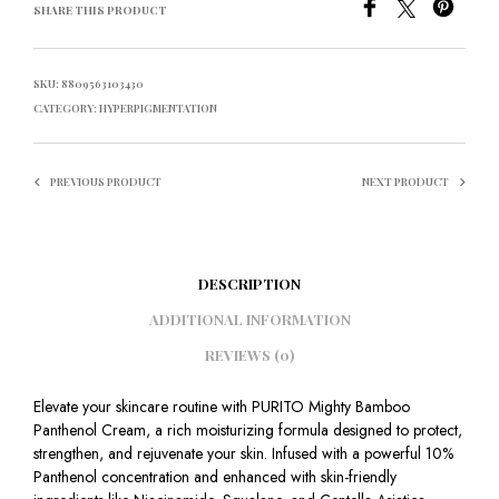
SHARE THIS PRODUCT
SKU:
8809563103430
CATEGORY:
HYPERPIGMENTATION
PREVIOUS PRODUCT
NEXT PRODUCT
DESCRIPTION
ADDITIONAL INFORMATION
REVIEWS (0)
Elevate your skincare routine with PURITO Mighty Bamboo
Panthenol Cream, a rich moisturizing formula designed to protect,
strengthen, and rejuvenate your skin. Infused with a powerful 10%
Panthenol concentration and enhanced with skin-friendly