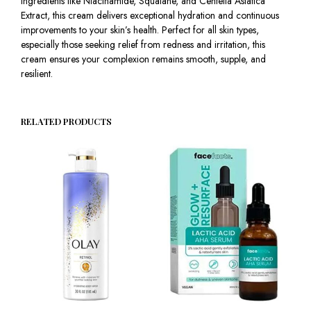
ingredients like Niacinamide, Squalane, and Centella Asiatica
Extract, this cream delivers exceptional hydration and continuous
improvements to your skin’s health. Perfect for all skin types,
especially those seeking relief from redness and irritation, this
cream ensures your complexion remains smooth, supple, and
resilient.
RELATED PRODUCTS