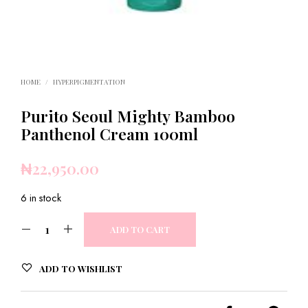
HOME
/
HYPERPIGMENTATION
Purito Seoul Mighty Bamboo
Panthenol Cream 100ml
₦
22,950.00
6 in stock
ADD TO CART
ADD TO WISHLIST