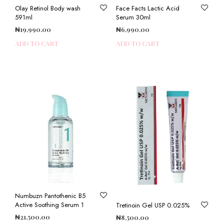
Olay Retinol Body wash
Face Facts Lactic Acid
591ml
Serum 30ml
₦
19,990.00
₦
6,990.00
ADD TO CART
ADD TO CART
Numbuzn Pantothenic B5
Active Soothing Serum 1
Tretinoin Gel USP 0.025%
₦
21,500.00
₦
8,500.00