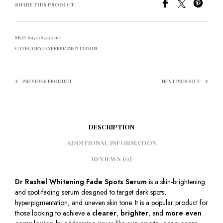
SHARE THIS PRODUCT
SKU:
6971764150161
CATEGORY:
HYPERPIGMENTATION
PREVIOUS PRODUCT
NEXT PRODUCT
DESCRIPTION
ADDITIONAL INFORMATION
REVIEWS (0)
Dr Rashel Whitening Fade Spots Serum
is a skin-brightening
and spot-fading serum designed to target dark spots,
hyperpigmentation, and uneven skin tone. It is a popular product for
those looking to achieve a
clearer
,
brighter
, and
more even