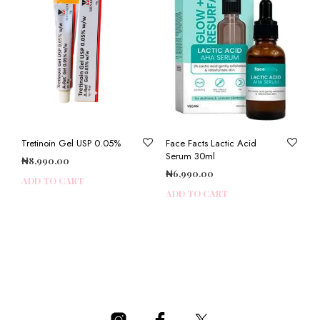
Tretinoin Gel USP 0.05%
Face Facts Lactic Acid
Serum 30ml
₦
8,990.00
₦
6,990.00
ADD TO CART
ADD TO CART