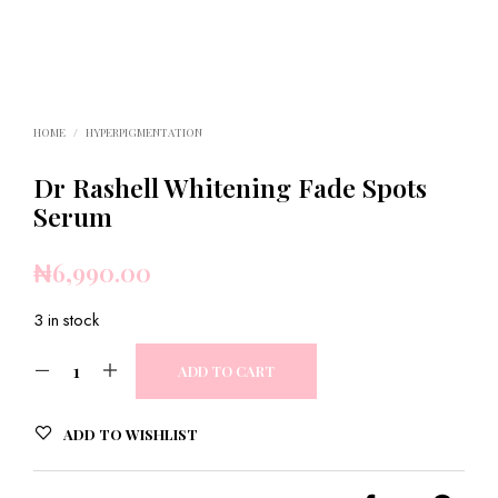
HOME
/
HYPERPIGMENTATION
Dr Rashell Whitening Fade Spots
Serum
₦
6,990.00
3 in stock
ADD TO CART
ADD TO WISHLIST