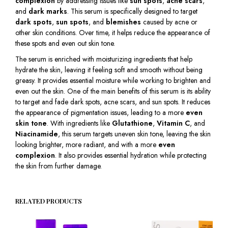
complexion
by addressing issues like
sun spots
,
acne scars
,
and
dark marks
. This serum is specifically designed to target
dark spots
,
sun spots
, and
blemishes
caused by acne or
other skin conditions. Over time, it helps reduce the appearance of
these spots and even out skin tone.
The serum is enriched with moisturizing ingredients that help
hydrate the skin, leaving it feeling soft and smooth without being
greasy. It provides essential moisture while working to brighten and
even out the skin. One of the main benefits of this serum is its ability
to target and fade dark spots, acne scars, and sun spots. It reduces
the appearance of pigmentation issues, leading to a more
even
skin tone
. With ingredients like
Glutathione
,
Vitamin C
, and
Niacinamide
, this serum targets uneven skin tone, leaving the skin
looking brighter, more radiant, and with a more
even
complexion
. It also provides essential hydration while protecting
the skin from further damage.
RELATED PRODUCTS