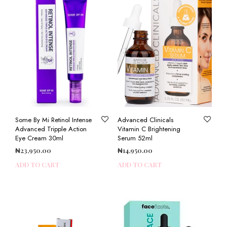
Some By Mi Retinol Intense
Advanced Clinicals
Advanced Tripple Action
Vitamin C Brightening
Eye Cream 30ml
Serum 52ml
₦
23,950.00
₦
14,950.00
ADD TO CART
ADD TO CART