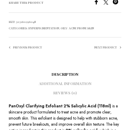
SHARE THIS PRODUCT
SKU:
303160296048
CATEGORIES:
HYPERPIGMENTATION
,
OILY/ ACNE PRONE SKIN
PREVIOUS PRODUCT
NEXT PRODUCT
DESCRIPTION
ADDITIONAL INFORMATION
REVIEWS (0)
PanOxyl Clarifying Exfoliant 2% Salicylic Acid (118ml)
is a
skincare product formulated to treat acne and promote clear,
smooth skin. This exfoliant is designed to help with stubborn acne,
prevent future breakouts, and improve overall skin texture. The key