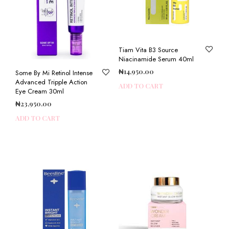
Tiam Vita B3 Source
Niacinamide Serum 40ml
₦
14,950.00
Some By Mi Retinol Intense
Advanced Tripple Action
ADD TO CART
Eye Cream 30ml
₦
23,950.00
ADD TO CART