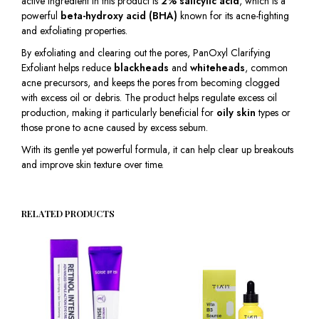
active ingredient in this product is
2% salicylic acid
, which is a
powerful
beta-hydroxy acid (BHA)
known for its acne-fighting
and exfoliating properties.
By exfoliating and clearing out the pores, PanOxyl Clarifying
Exfoliant helps reduce
blackheads
and
whiteheads
, common
acne precursors, and keeps the pores from becoming clogged
with excess oil or debris. The product helps regulate excess oil
production, making it particularly beneficial for
oily skin
types or
those prone to acne caused by excess sebum.
With its gentle yet powerful formula, it can help clear up breakouts
and improve skin texture over time.
RELATED PRODUCTS