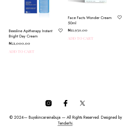
Face Facts Wonder Cream
50ml
₦
11,950.00
Beesline Apitherapy Instant
Bright Day Cream
ADD TO CART
₦
21,000.00
ADD TO CART
© 2024— Buyskincareinabuja — All Rights Reserved. Designed by
Tenderhi
.