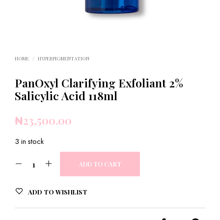
HOME
/
HYPERPIGMENTATION
PanOxyl Clarifying Exfoliant 2%
Salicylic Acid 118ml
₦
23,500.00
3 in stock
ADD TO CART
ADD TO WISHLIST