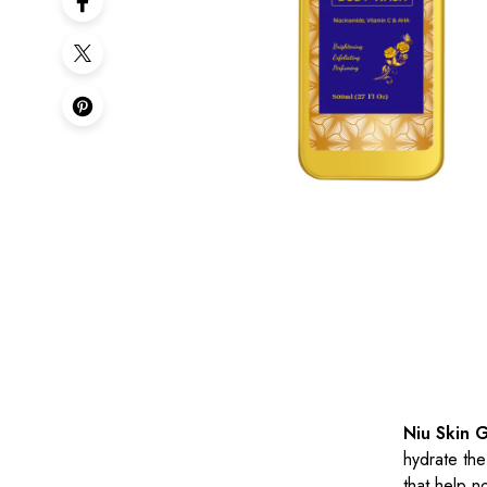
Niu Skin 
hydrate the
that help n