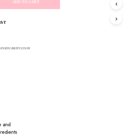
ADD TO CART
S
I
N
T
IST
H
E
C
A
YPERPIGMENTATION
R
T
.
e and
gredients