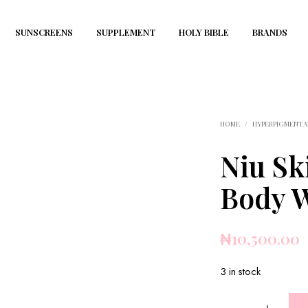
SUNSCREENS
SUPPLEMENT
HOLY BIBLE
BRANDS
HOME
/
HYPERPIGMENTA
Niu Sk
Body 
₦
10,500.00
3 in stock