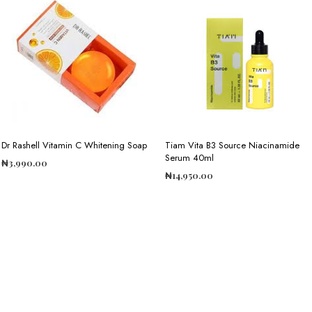
Dr Rashell Vitamin C Whitening Soap
Tiam Vita B3 Source Niacinamide
Serum 40ml
₦
3,990.00
₦
14,950.00
ADD TO CART
ADD TO CART