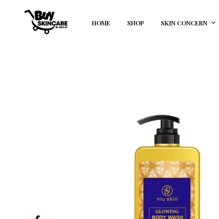
HOME
SHOP
SKIN CONCERN