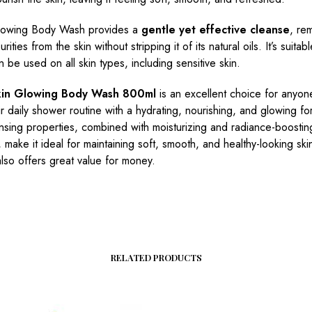
lowing Body Wash provides a
gentle yet effective cleanse
, rem
urities from the skin without stripping it of its natural oils. It’s suitabl
 be used on all skin types, including sensitive skin.
kin Glowing Body Wash 800ml
is an excellent choice for anyon
ir daily shower routine with a hydrating, nourishing, and glowing for
nsing properties, combined with moisturizing and radiance-boostin
, make it ideal for maintaining soft, smooth, and healthy-looking ski
also offers great value for money.
RELATED PRODUCTS