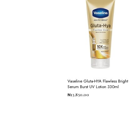
Vaseline Gluta-HYA Flawless Bright
Serum Burst UV Lotion 330ml
₦
13,850.00
ADD TO CART