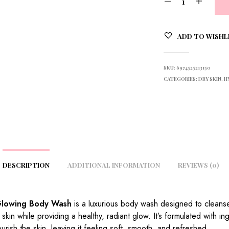
ADD TO WISHL
SKU:
6974525213150
CATEGORIES:
DRY SKIN
,
H
DESCRIPTION
ADDITIONAL INFORMATION
REVIEWS (0)
Glowing Body Wash
is a luxurious body wash designed to cleans
 skin while providing a healthy, radiant glow. It’s formulated with in
ourish the skin, leaving it feeling soft, smooth, and refreshed.