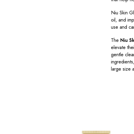
Niu Skin G
oil, and imp
use and can
The
Niu S
elevate the
gentle clea
ingredients
large size 