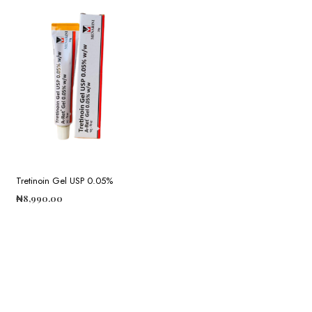
Tretinoin Gel USP 0.05%
₦
8,990.00
ADD TO CART