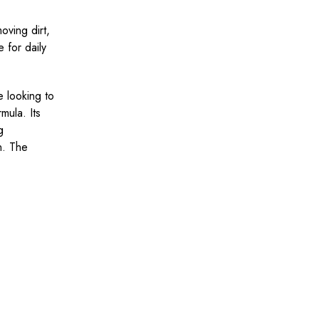
oving dirt,
e for daily
e looking to
mula. Its
g
n. The