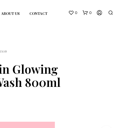
0
0
ABOUT US
CONTACT
TION
in Glowing
Wash 800ml
N
O
P
R
O
D
U
C
T