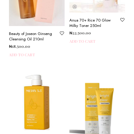
Anua 70+ Rice 70 Glow
Milky Toner 250ml
₦
22,500.00
Beauty of Joseon Ginseng
Cleansing Oil 210ml
ADD TO CART
₦
18,500.00
ADD TO CART