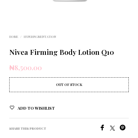
HOME
/
HYPERPIGMENTATION
Nivea Firming Body Lotion Q10
₦
8,500.00
OUT OF STOCK
ADD TO WISHLIST
SHARE THIS PRODUCT