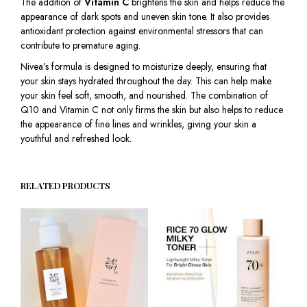
The addition of
Vitamin C
brightens the skin and helps reduce the
appearance of dark spots and uneven skin tone. It also provides
antioxidant protection against environmental stressors that can
contribute to premature aging.
Nivea’s formula is designed to moisturize deeply, ensuring that
your skin stays hydrated throughout the day. This can help make
your skin feel soft, smooth, and nourished. The combination of
Q10 and Vitamin C not only firms the skin but also helps to reduce
the appearance of fine lines and wrinkles, giving your skin a
youthful and refreshed look.
RELATED PRODUCTS