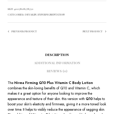
SKU:
4005808278350
CATEGORIES:
DRY SKIN
,
HYPERPIGMENTATION
PREVIOUS PRODUCT
NEXT PRODUCT
DESCRIPTION
ADDITIONAL INFORMATION
REVIEWS (0)
The
Nivea Firming Q10 Plus Vitamin C Body Lotion
combines the skin-loving benefits of Q10 and Vitamin C, which
makes it a great option for anyone looking to improve the
appearance and texture of their skin. this version with
Q10
helps to
boost your skin’s elasticity and firmness, giving it a more toned look
over time. It helps to visibly reduce the appearance of sagging skin.