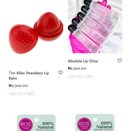
Absolute Lip Gloss
₦
1,500.00
Tim Allen Strawberry Lip
ADD TO CART
Balm
₦
3,500.00
ADD TO CART