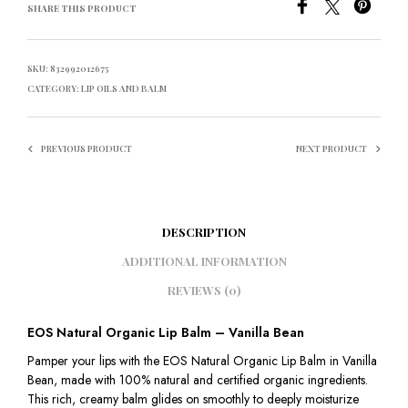
SHARE THIS PRODUCT
SKU:
832992012675
CATEGORY:
LIP OILS AND BALM
PREVIOUS PRODUCT
NEXT PRODUCT
DESCRIPTION
ADDITIONAL INFORMATION
REVIEWS (0)
EOS Natural Organic Lip Balm – Vanilla Bean
Pamper your lips with the EOS Natural Organic Lip Balm in Vanilla
Bean, made with 100% natural and certified organic ingredients.
This rich, creamy balm glides on smoothly to deeply moisturize