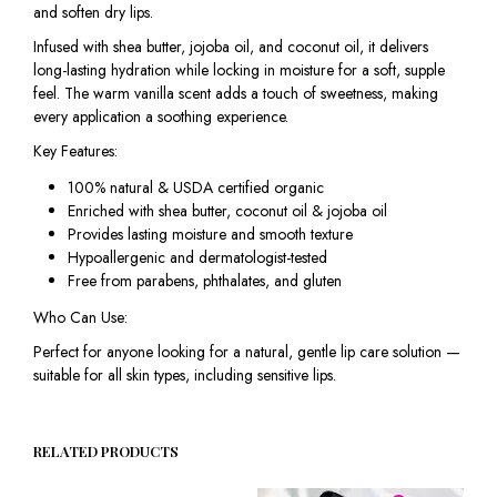
and soften dry lips.
Infused with shea butter, jojoba oil, and coconut oil, it delivers
long-lasting hydration while locking in moisture for a soft, supple
feel. The warm vanilla scent adds a touch of sweetness, making
every application a soothing experience.
Key Features:
100% natural & USDA certified organic
Enriched with shea butter, coconut oil & jojoba oil
Provides lasting moisture and smooth texture
Hypoallergenic and dermatologist-tested
Free from parabens, phthalates, and gluten
Who Can Use:
Perfect for anyone looking for a natural, gentle lip care solution —
suitable for all skin types, including sensitive lips.
RELATED PRODUCTS