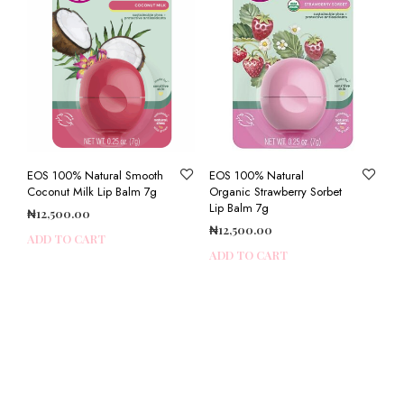
EOS 100% Natural Smooth
EOS 100% Natural
Coconut Milk Lip Balm 7g
Organic Strawberry Sorbet
Lip Balm 7g
₦
12,500.00
₦
12,500.00
ADD TO CART
ADD TO CART