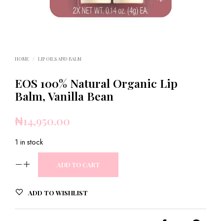
HOME
/
LIP OILS AND BALM
EOS 100% Natural Organic Lip
Balm, Vanilla Bean
₦
14,950.00
1 in stock
ADD TO CART
ADD TO WISHLIST