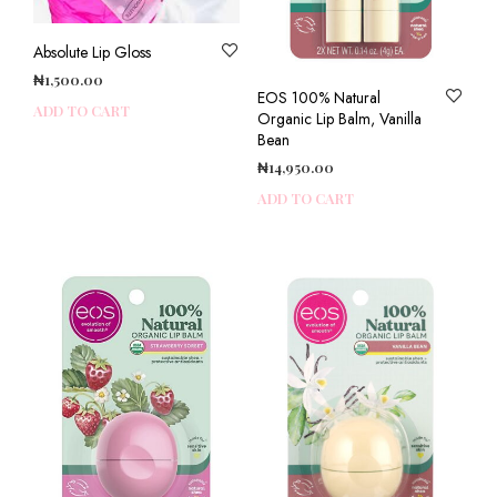
Absolute Lip Gloss
₦
1,500.00
EOS 100% Natural
ADD TO CART
Organic Lip Balm, Vanilla
Bean
₦
14,950.00
ADD TO CART