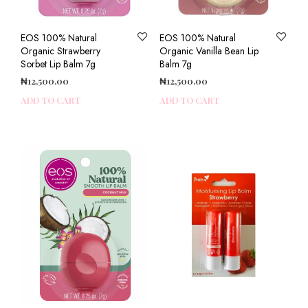
EOS 100% Natural
EOS 100% Natural
Organic Strawberry
Organic Vanilla Bean Lip
Sorbet Lip Balm 7g
Balm 7g
₦
12,500.00
₦
12,500.00
ADD TO CART
ADD TO CART