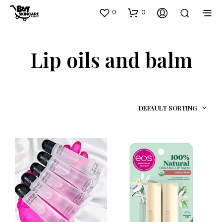
0
0
Lip oils and balm
DEFAULT SORTING