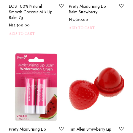
EOS 100% Natural
Pretty Moisturising Lip
Smooth Coconut Milk Lip
Balm Strawberry
Balm 7g
₦
3,500.00
₦
12,500.00
ADD TO CART
ADD TO CART
Pretty Moisturising Lip
Tim Allen Strawberry Lip