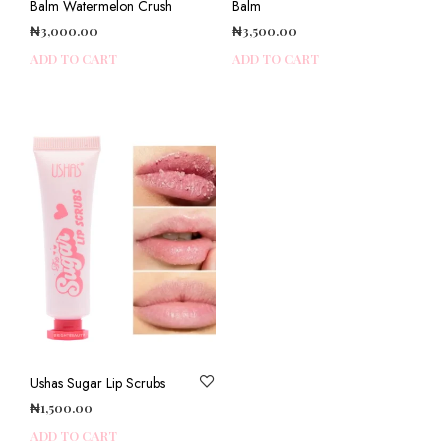
Balm Watermelon Crush
Balm
₦
3,000.00
₦
3,500.00
ADD TO CART
ADD TO CART
Ushas Sugar Lip Scrubs
₦
1,500.00
ADD TO CART