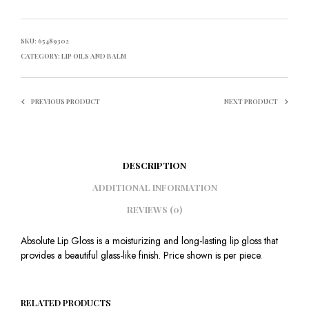
SKU:
65489302
CATEGORY:
LIP OILS AND BALM
PREVIOUS PRODUCT
NEXT PRODUCT
DESCRIPTION
ADDITIONAL INFORMATION
REVIEWS (0)
Absolute Lip Gloss is a moisturizing and long-lasting lip gloss that
provides a beautiful glass-like finish. Price shown is per piece.
RELATED PRODUCTS