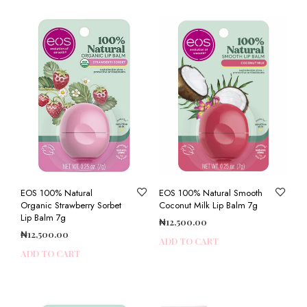
EOS 100% Natural
EOS 100% Natural Smooth
Organic Strawberry Sorbet
Coconut Milk Lip Balm 7g
Lip Balm 7g
₦
12,500.00
₦
12,500.00
ADD TO CART
ADD TO CART