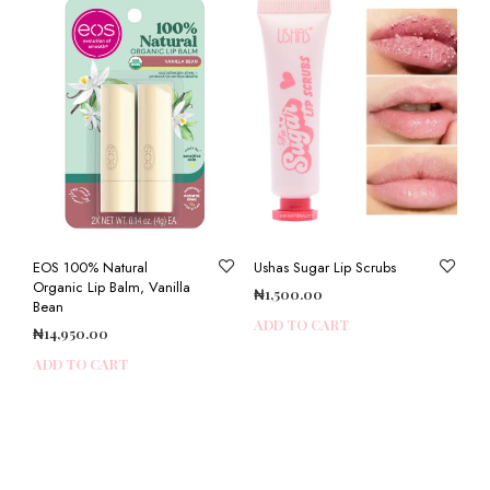
EOS 100% Natural
Ushas Sugar Lip Scrubs
Organic Lip Balm, Vanilla
₦
1,500.00
Bean
ADD TO CART
₦
14,950.00
ADD TO CART