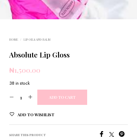
HOME
/
LIP OILS AND BALM
Absolute Lip Gloss
₦
1,500.00
38 in stock
ADD TO CART
ADD TO WISHLIST
SHARE THIS PRODUCT