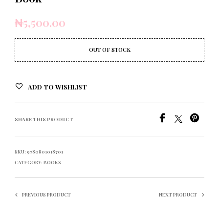
₦
5,500.00
OUT OF STOCK
ADD TO WISHLIST
SHARE THIS PRODUCT
SKU:
9780801018701
CATEGORY:
BOOKS
PREVIOUS PRODUCT
NEXT PRODUCT