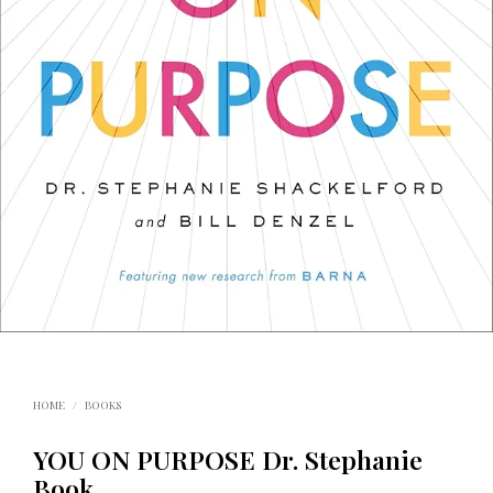
HOME
/
BOOKS
YOU ON PURPOSE Dr. Stephanie
Book