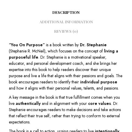
DESCRIPTION
ADDITIONAL INFORMATION
REVIEWS (0)
“You On Purpose”
is a book written by
Dr. Stephanie
(Stephanie R. McNeil), which focuses on the concept of
living a
purposeful life
. Dr. Stephanie is a motivational speaker,
educator, and personal development coach, and she brings her
expertise into this book to help readers discover their unique
purpose and live a life that aligns with their passions and goals. The
book encourages readers to identify their
individual purpose
and how it aligns with their personal values, talents, and passions.
A key message in the book is that true fulfillment comes when you
live
authentically
and in alignment with your
core values
. Dr.
Stephanie encourages readers to make decisions and take actions
that reflect their true self, rather than trying to conform to external
expectations.
The book is a call to action, urging readers to live
intentionally