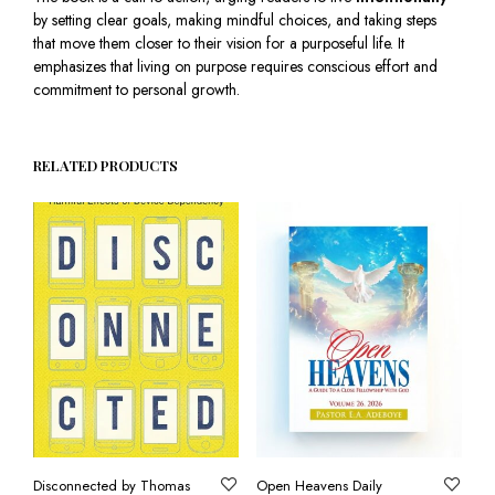
by setting clear goals, making mindful choices, and taking steps
that move them closer to their vision for a purposeful life. It
emphasizes that living on purpose requires conscious effort and
commitment to personal growth.
RELATED PRODUCTS
Disconnected by Thomas
Open Heavens Daily