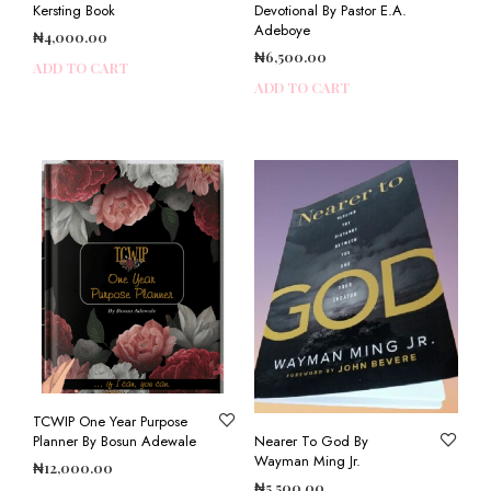
Kersting Book
Devotional By Pastor E.A.
Adeboye
₦
4,000.00
₦
6,500.00
ADD TO CART
ADD TO CART
TCWIP One Year Purpose
Planner By Bosun Adewale
Nearer To God By
Wayman Ming Jr.
₦
12,000.00
₦
5,500.00