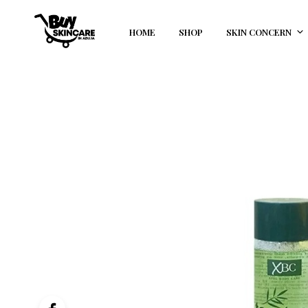
HOME
SHOP
SKIN CONCERN