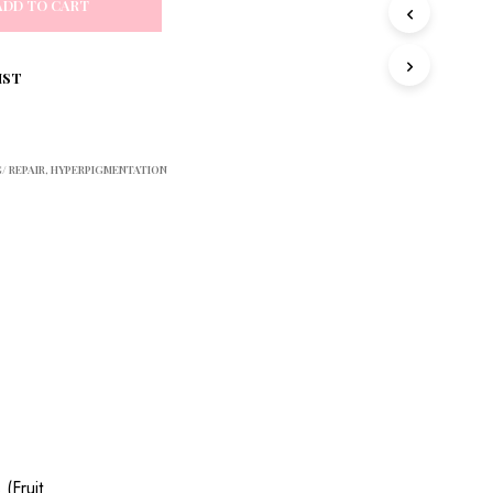
ADD TO CART
S
I
N
T
IST
H
E
C
A
/ REPAIR
,
HYPERPIGMENTATION
R
T
.
 (Fruit