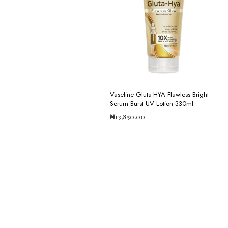
Vaseline Gluta-HYA Flawless Bright
Serum Burst UV Lotion 330ml
₦
13,850.00
ADD TO CART