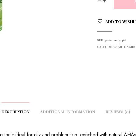
ADD TO WISHL
SKU:
5060120174468
CATEGORIES:
ANTI-AGING
DESCRIPTION
ADDITIONAL INFORMATION
REVIEWS (0)
ing tonic ideal for oily and problem skin, enriched with natural AHAs