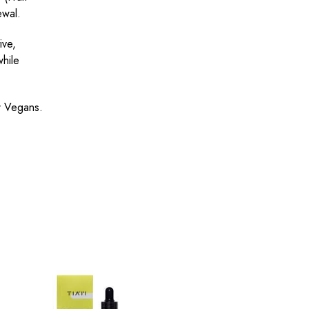
ewal.
ive,
while
or Vegans.