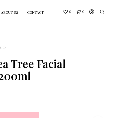
0
0
ABOUT US
CONTACT
TION
a Tree Facial
 200ml
N
O
P
R
O
D
U
C
T