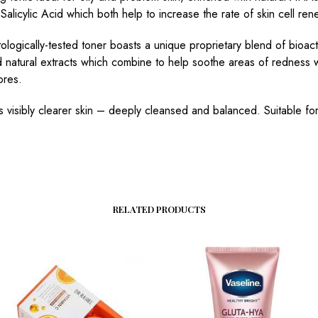
Salicylic Acid which both help to increase the rate of skin cell ren
ologically-tested toner boasts a unique proprietary blend of bioact
 natural extracts which combine to help soothe areas of redness 
ores.
is visibly clearer skin – deeply cleansed and balanced. Suitable f
RELATED PRODUCTS