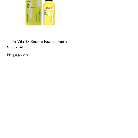
Tiam Vita B3 Source Niacinamide
Serum 40ml
₦
14,950.00
ADD TO CART