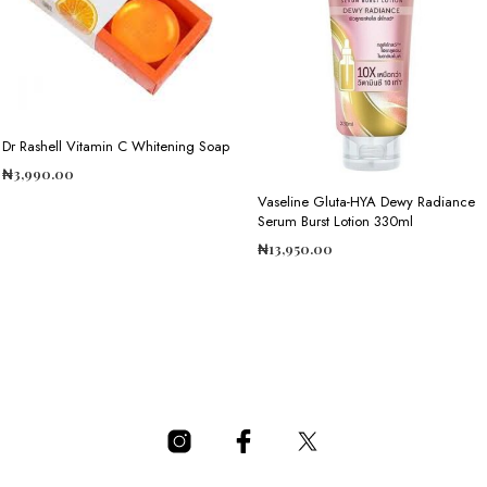
Dr Rashell Vitamin C Whitening Soap
₦
3,990.00
Vaseline Gluta-HYA Dewy Radiance
ADD TO CART
Serum Burst Lotion 330ml
₦
13,950.00
ADD TO CART