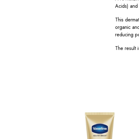
Acids) and 
This dermat
organic and
reducing p
The result 