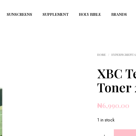
SUNSCREENS
SUPPLEMENT
HOLY BIBLE
BRANDS
HOME
/
HYPERPIGMENTA
XBC Te
Toner
₦
6,990.00
1 in stock