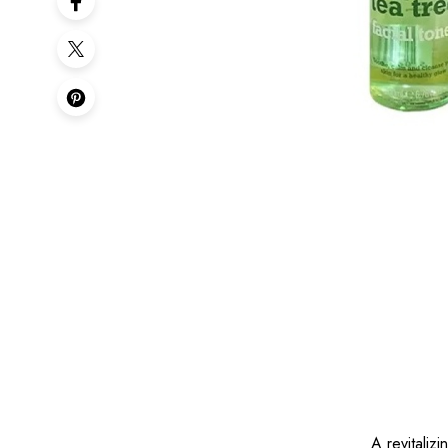
A revitaliz