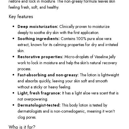
restore and lock in moisture. The non-greasy formula leaves skin
feeling fresh, soft, and healthy.
Key features
Deep moisturization:
Clinically proven to moisturize
deeply to soothe dry skin with the first application.
Soothing ingredients:
Contains 100% pure aloe vera
extract, known for its calming properties for dry and irritated
skin.
Restorative properties:
Micro-droplets of Vaseline Jelly
work to lock in moisture and help the skin’s natural recovery
process.
Fast-absorbing and non-greasy:
The lotion is lightweight
and absorbs quickly, leaving your skin soft and smooth
without a sticky or heavy feeling.
Light, fresh fragrance:
It has a light aloe vera scent that is
not overpowering.
Dermatologist-tested:
This body lotion is tested by
dermatologists and is non-comedogenic, meaning it won’t
clog pores.
Who is it for?