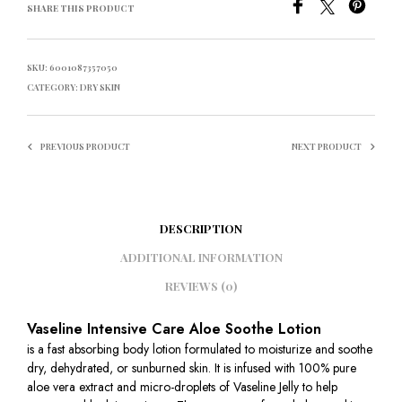
SHARE THIS PRODUCT
SKU:
6001087357050
CATEGORY:
DRY SKIN
PREVIOUS PRODUCT
NEXT PRODUCT
DESCRIPTION
ADDITIONAL INFORMATION
REVIEWS (0)
Vaseline Intensive Care Aloe Soothe Lotion
is a fast absorbing body lotion formulated to moisturize and soothe
dry, dehydrated, or sunburned skin. It is infused with 100% pure
aloe vera extract and micro-droplets of Vaseline Jelly to help