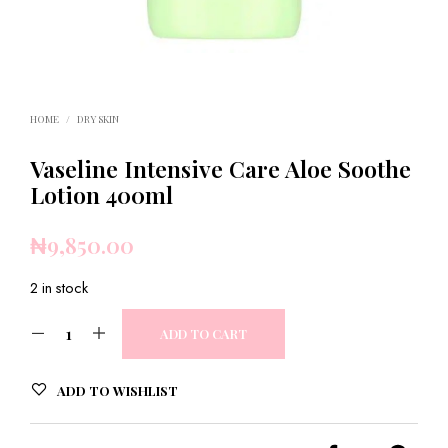
HOME
/
DRY SKIN
Vaseline Intensive Care Aloe Soothe
Lotion 400ml
₦
9,850.00
2 in stock
ADD TO CART
ADD TO WISHLIST