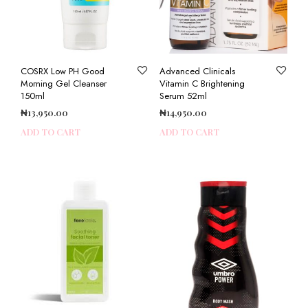
COSRX Low PH Good
Advanced Clinicals
Morning Gel Cleanser
Vitamin C Brightening
150ml
Serum 52ml
₦
13,950.00
₦
14,950.00
ADD TO CART
ADD TO CART