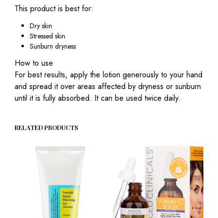
This product is best for:
Dry skin
Stressed skin
Sunburn dryness
How to use
For best results, apply the lotion generously to your hand
and spread it over areas affected by dryness or sunburn
until it is fully absorbed. It can be used twice daily.
RELATED PRODUCTS