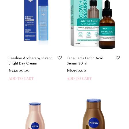
Beesline Apitherapy Instant
Face Facts Lactic Acid
Bright Day Cream
Serum 30ml
₦
21,000.00
₦
6,990.00
ADD TO CART
ADD TO CART