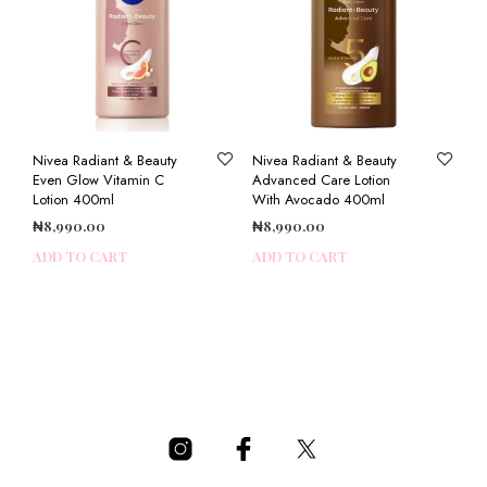
Nivea Radiant & Beauty
Nivea Radiant & Beauty
Even Glow Vitamin C
Advanced Care Lotion
Lotion 400ml
With Avocado 400ml
₦
8,990.00
₦
8,990.00
ADD TO CART
ADD TO CART