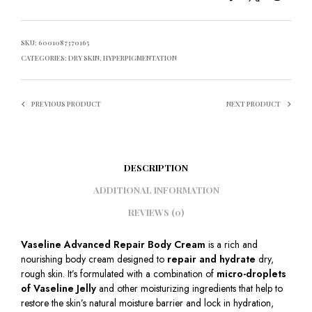
SKU:
6001087370165
CATEGORIES:
DRY SKIN
,
HYPERPIGMENTATION
PREVIOUS PRODUCT
NEXT PRODUCT
DESCRIPTION
ADDITIONAL INFORMATION
REVIEWS (0)
Vaseline Advanced Repair Body Cream
is a rich and
nourishing body cream designed to
repair and hydrate
dry,
rough skin. It’s formulated with a combination of
micro-droplets
of Vaseline Jelly
and other moisturizing ingredients that help to
restore the skin’s natural moisture barrier and lock in hydration,