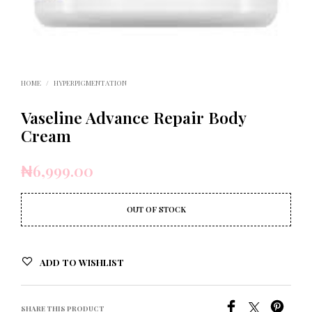
HOME
/
HYPERPIGMENTATION
Vaseline Advance Repair Body
Cream
₦
6,999.00
OUT OF STOCK
ADD TO WISHLIST
SHARE THIS PRODUCT