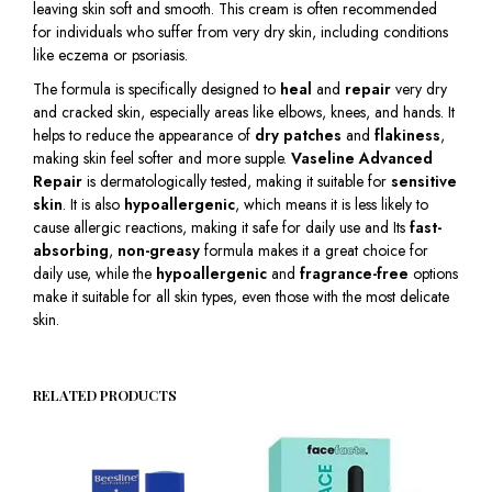
leaving skin soft and smooth. This cream is often recommended
for individuals who suffer from very dry skin, including conditions
like eczema or psoriasis.
The formula is specifically designed to
heal
and
repair
very dry
and cracked skin, especially areas like elbows, knees, and hands. It
helps to reduce the appearance of
dry patches
and
flakiness
,
making skin feel softer and more supple.
Vaseline Advanced
Repair
is dermatologically tested, making it suitable for
sensitive
skin
. It is also
hypoallergenic
, which means it is less likely to
cause allergic reactions, making it safe for daily use and Its
fast-
absorbing
,
non-greasy
formula makes it a great choice for
daily use, while the
hypoallergenic
and
fragrance-free
options
make it suitable for all skin types, even those with the most delicate
skin.
RELATED PRODUCTS