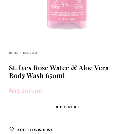
HOME
/
BODY WASH
St. Ives Rose Water & Aloe Vera
Body Wash 650ml
₦
13,500.00
OUT OF STOCK
ADD TO WISHLIST