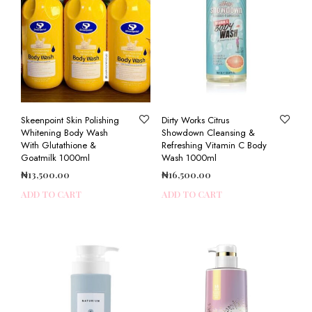
Skeenpoint Skin Polishing
Dirty Works Citrus
Whitening Body Wash
Showdown Cleansing &
With Glutathione &
Refreshing Vitamin C Body
Goatmilk 1000ml
Wash 1000ml
₦
13,500.00
₦
16,500.00
ADD TO CART
ADD TO CART