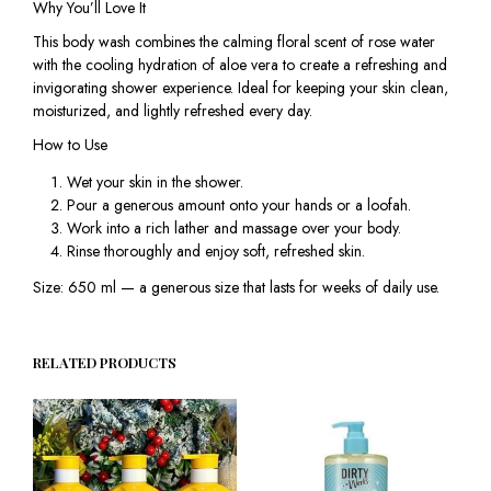
Why You’ll Love It
This body wash combines the calming floral scent of rose water
with the cooling hydration of aloe vera to create a refreshing and
invigorating shower experience. Ideal for keeping your skin clean,
moisturized, and lightly refreshed every day.
How to Use
Wet your skin in the shower.
Pour a generous amount onto your hands or a loofah.
Work into a rich lather and massage over your body.
Rinse thoroughly and enjoy soft, refreshed skin.
Size: 650 ml — a generous size that lasts for weeks of daily use.
RELATED PRODUCTS