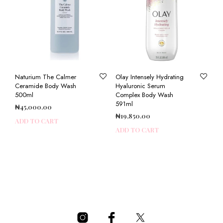
Naturium The Calmer
Olay Intensely Hydrating
Ceramide Body Wash
Hyaluronic Serum
500ml
Complex Body Wash
591ml
₦
45,000.00
₦
19,850.00
ADD TO CART
ADD TO CART