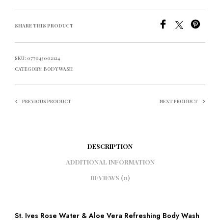
SHARE THIS PRODUCT
SKU:
077043002124
CATEGORY:
BODY WASH
PREVIOUS PRODUCT
NEXT PRODUCT
DESCRIPTION
ADDITIONAL INFORMATION
REVIEWS (0)
St. Ives Rose Water & Aloe Vera Refreshing Body Wash