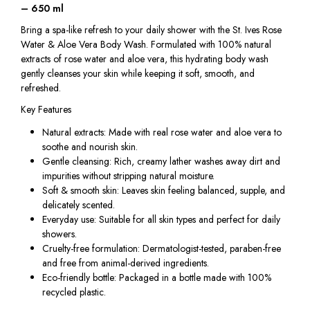
– 650 ml
Bring a spa-like refresh to your daily shower with the St. Ives Rose
Water & Aloe Vera Body Wash. Formulated with 100% natural
extracts of rose water and aloe vera, this hydrating body wash
gently cleanses your skin while keeping it soft, smooth, and
refreshed.
Key Features
Natural extracts: Made with real rose water and aloe vera to
soothe and nourish skin.
Gentle cleansing: Rich, creamy lather washes away dirt and
impurities without stripping natural moisture.
Soft & smooth skin: Leaves skin feeling balanced, supple, and
delicately scented.
Everyday use: Suitable for all skin types and perfect for daily
showers.
Cruelty-free formulation: Dermatologist-tested, paraben-free
and free from animal-derived ingredients.
Eco-friendly bottle: Packaged in a bottle made with 100%
recycled plastic.