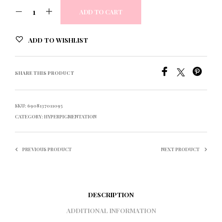
ADD TO CART
ADD TO WISHLIST
SHARE THIS PRODUCT
SKU:
6908137011095
CATEGORY:
HYPERPIGMENTATION
PREVIOUS PRODUCT
NEXT PRODUCT
DESCRIPTION
ADDITIONAL INFORMATION