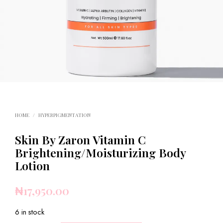
HOME
/
HYPERPIGMENTATION
Skin By Zaron Vitamin C
Brightening/Moisturizing Body
Lotion
₦
17,950.00
6 in stock