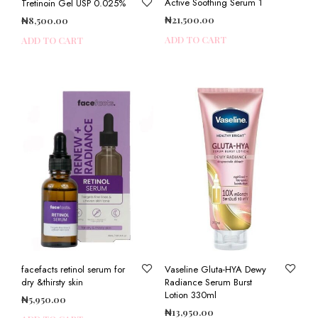
Active Soothing Serum 1
Tretinoin Gel USP 0.025%
₦
21,500.00
₦
8,500.00
ADD TO CART
ADD TO CART
facefacts retinol serum for
Vaseline Gluta-HYA Dewy
dry &thirsty skin
Radiance Serum Burst
Lotion 330ml
₦
5,950.00
₦
13,950.00