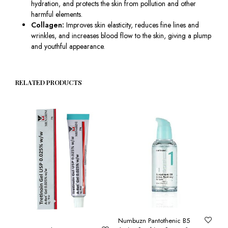
hydration, and protects the skin from pollution and other
harmful elements.
Collagen:
Improves skin elasticity, reduces fine lines and
wrinkles, and increases blood flow to the skin, giving a plump
and youthful appearance.
RELATED PRODUCTS
Numbuzn Pantothenic B5