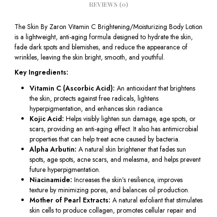
REVIEWS (0)
The Skin By Zaron Vitamin C Brightening/Moisturizing Body Lotion
is a lightweight, anti-aging formula designed to hydrate the skin,
fade dark spots and blemishes, and reduce the appearance of
wrinkles, leaving the skin bright, smooth, and youthful.
Key Ingredients:
Vitamin C (Ascorbic Acid):
An antioxidant that brightens
the skin, protects against free radicals, lightens
hyperpigmentation, and enhances skin radiance.
Kojic Acid:
Helps visibly lighten sun damage, age spots, or
scars, providing an anti-aging effect. It also has antimicrobial
properties that can help treat acne caused by bacteria.
Alpha Arbutin:
A natural skin brightener that fades sun
spots, age spots, acne scars, and melasma, and helps prevent
future hyperpigmentation.
Niacinamide:
Increases the skin’s resilience, improves
texture by minimizing pores, and balances oil production.
Mother of Pearl Extracts:
A natural exfoliant that stimulates
skin cells to produce collagen, promotes cellular repair and