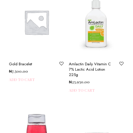
Gold Bracelet
Amlactin Daily Vitamin C
7% Lactic Acid Lotion
₦
7,500.00
225g
ADD TO CART
₦
25,950.00
ADD TO CART