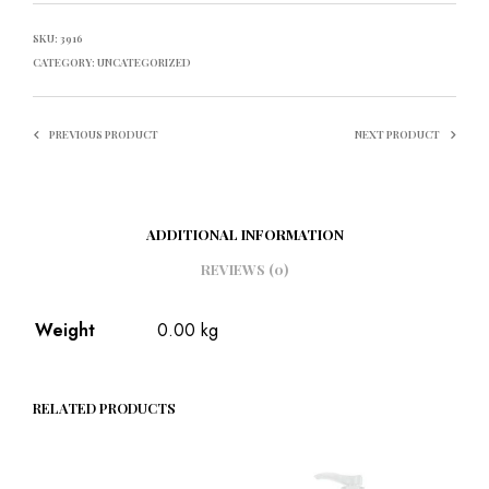
SKU:
3916
CATEGORY:
UNCATEGORIZED
PREVIOUS PRODUCT
NEXT PRODUCT
ADDITIONAL INFORMATION
REVIEWS (0)
Weight
0.00 kg
RELATED PRODUCTS