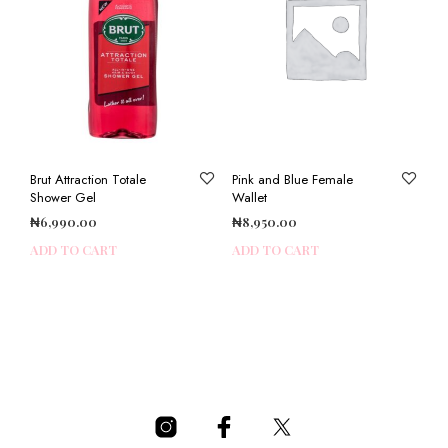
Brut Attraction Totale
Pink and Blue Female
Shower Gel
Wallet
₦
6,990.00
₦
8,950.00
ADD TO CART
ADD TO CART