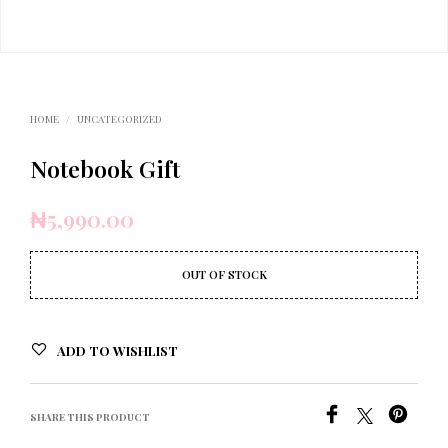
HOME
/
UNCATEGORIZED
Notebook Gift
₦
5,990.00
OUT OF STOCK
ADD TO WISHLIST
SHARE THIS PRODUCT