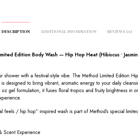
DESCRIPTION
ADDITIONAL INFORMATION
REVIEWS (0)
mited Edition Body Wash — Hip Hop Heat (Hibiscus • Jasmin
r shower with a festival-style vibe. The Method Limited Edition H
s designed to bring vibrant, aromatic energy to your daily cleansin
 oz gel formulation, it fuses floral tropics and fruity brightness in 
xperience.
val feels / hip hop” inspired wash is part of Method’s special limite
& Scent Experience