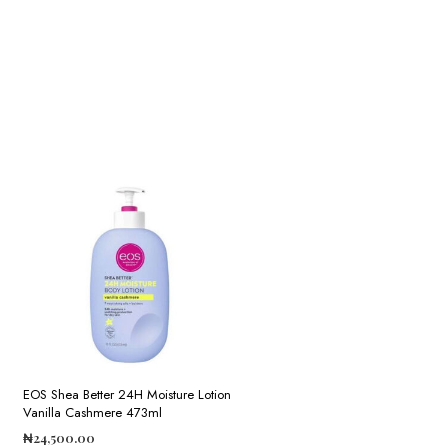
EOS Shea Better 24H Moisture Lotion
Vanilla Cashmere 473ml
₦
24,500.00