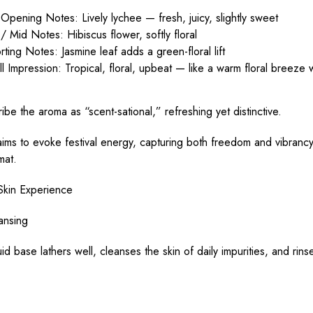
Opening Notes: Lively lychee — fresh, juicy, slightly sweet
/ Mid Notes: Hibiscus flower, softly floral
ting Notes: Jasmine leaf adds a green-floral lift
l Impression: Tropical, floral, upbeat — like a warm floral breeze w
ibe the aroma as “scent-sational,” refreshing yet distinctive.
ims to evoke festival energy, capturing both freedom and vibrancy
mat.
Skin Experience
ansing
uid base lathers well, cleanses the skin of daily impurities, and rins