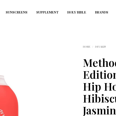
SUNSCREENS
SUPPLEMENT
HOLY BIBLE
BRANDS
HOME
/
DRY SKIN
Metho
Editio
Hip Ho
Hibisc
Jasmin