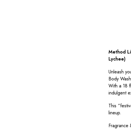
Method Li
Lychee)
Unleash you
Body Wash i
With a 18 fl
indulgent e
This “festi
lineup.
Fragrance 