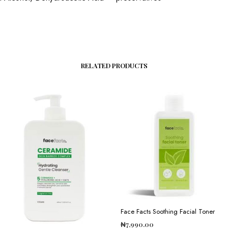
RELATED PRODUCTS
Face Facts Soothing Facial Toner
₦
7,990.00