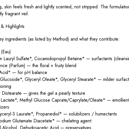
ng, skin feels fresh and lightly scented, not stripped. The formulatio
ly fragrant veil.
 & Highlights
y ingredients (as listed by Method) and what they contribute:
 (Eau)
 Lauryl Sulfate*, Cocamidopropyl Betaine* — surfactants (cleansi
nce (Parfum) — the floral + fruity blend
c Acid* — for pH balance
lucoside*, Glyceryl Oleate*, Glyceryl Stearate* — milder surfacta
ioning
 Distearate — gives the gel a pearly texture
l Lactate*, Methyl Glucose Caprate/Caprylate/Oleate* — emollient
lizers
yceryl-3 Laurate*, Propanediol* — solubilizers / humectants
sodium Glutamate Diacetate* — chelating agent
l Alcohol, Dehydroacetic Acid — preservatives