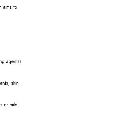
n aims to
ng agents)
nts, skin
s or mild