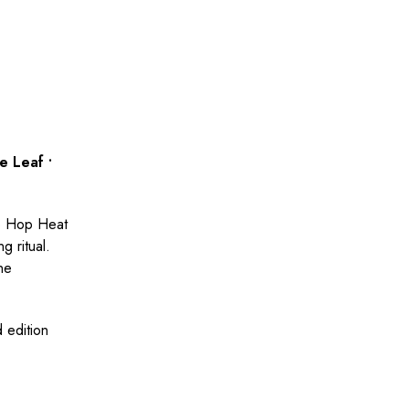
e Leaf •
ip Hop Heat
g ritual.
one
d edition