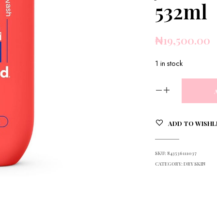
532ml
₦
19,500.00
1 in stock
ADD TO WISHL
SKU:
843536111037
CATEGORY:
DRY SKIN