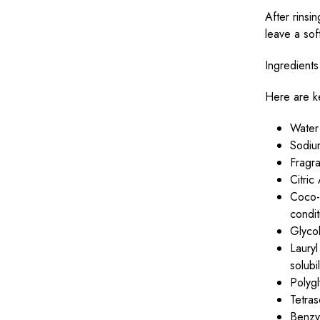
After rinsi
leave a soft
Ingredients
Here are ke
Water
Sodium
Fragra
Citri
Coco-G
condit
Glycol
Laury
solubi
Polygl
Tetra
Benzy