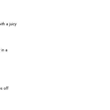
ith a juicy
 in a
es off