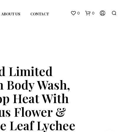
0
0
ABOUT US
CONTACT
d Limited
n Body Wash,
N
O
p Heat With
P
R
O
us Flower &
D
U
e Leaf Lychee
C
T