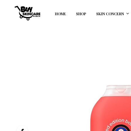
HOME
SHOP
SKIN CONCERN