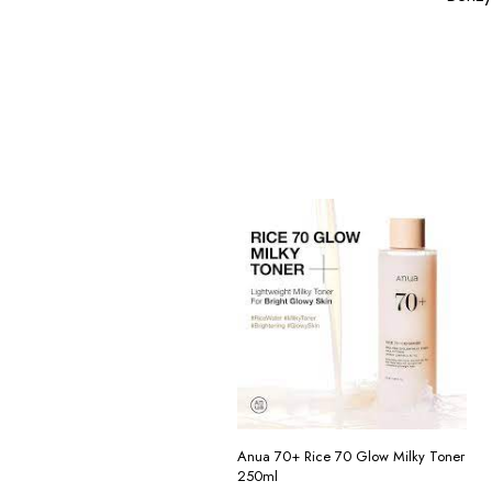
Anua 70+ Rice 70 Glow Milky Toner
250ml