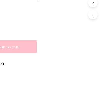
S
I
N
T
H
E
C
A
R
T
ADD TO CART
.
IST