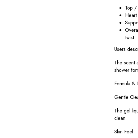
Top / 
Heart 
Suppor
Overal
twist
Users descr
The scent a
shower for
Formula & 
Gentle Cle
The gel liq
clean.
Skin Feel