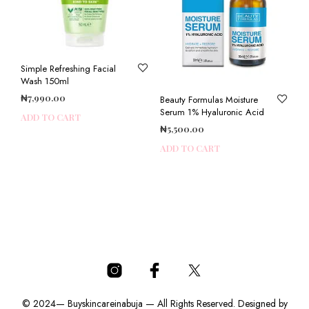
Simple Refreshing Facial
Wash 150ml
₦
7,990.00
Beauty Formulas Moisture
Serum 1% Hyaluronic Acid
ADD TO CART
₦
5,500.00
ADD TO CART
© 2024— Buyskincareinabuja — All Rights Reserved. Designed by