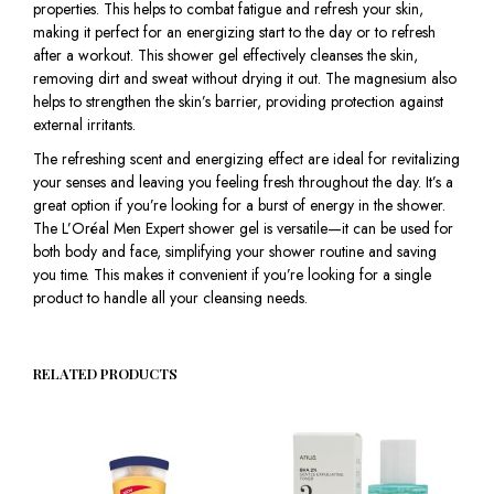
properties. This helps to combat fatigue and refresh your skin,
making it perfect for an energizing start to the day or to refresh
after a workout. This shower gel effectively cleanses the skin,
removing dirt and sweat without drying it out. The magnesium also
helps to strengthen the skin’s barrier, providing protection against
external irritants.
The refreshing scent and energizing effect are ideal for revitalizing
your senses and leaving you feeling fresh throughout the day. It’s a
great option if you’re looking for a burst of energy in the shower.
The L’Oréal Men Expert shower gel is versatile—it can be used for
both body and face, simplifying your shower routine and saving
you time. This makes it convenient if you’re looking for a single
product to handle all your cleansing needs.
RELATED PRODUCTS