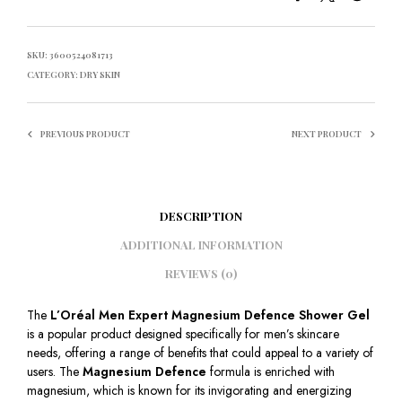
SKU:
3600524081713
CATEGORY:
DRY SKIN
PREVIOUS PRODUCT
NEXT PRODUCT
DESCRIPTION
ADDITIONAL INFORMATION
REVIEWS (0)
The
L’Oréal Men Expert Magnesium Defence Shower Gel
is a popular product designed specifically for men’s skincare
needs, offering a range of benefits that could appeal to a variety of
users. The
Magnesium Defence
formula is enriched with
magnesium, which is known for its invigorating and energizing