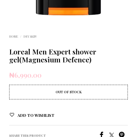
HOME
/
DRY SKIN
Loreal Men Expert shower
gel(Magnesium Defence)
₦
6,990.00
OUT OF STOCK
ADD TO WISHLIST
SHARE THIS PRODUCT