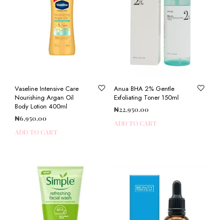
Vaseline Intensive Care
Anua BHA 2% Gentle
Nourishing Argan Oil
Exfoliating Toner 150ml
Body Lotion 400ml
₦
22,950.00
₦
6,950.00
ADD TO CART
ADD TO CART