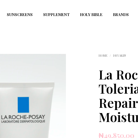
SUNSCREENS
SUPPLEMENT
HOLY BIBLE
BRANDS
HOME
/
DRY SKIN
La Ro
Toleri
Repair
Moistu
₦
49,850.00