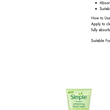
Absorb
Suitab
How to Us
Apply to cl
fully absor
Suitable Fo