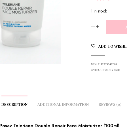
1 in stock
ADD TO WISHL
SKU:
3337875545792
CATEGORY:
DRY SKIN
DESCRIPTION
ADDITIONAL INFORMATION
REVIEWS (0)
Posay Toleriane Double Repair Face Moisturizer (100ml)