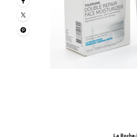
La Roche-