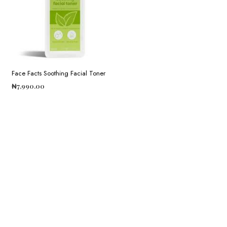
Face Facts Soothing Facial Toner
₦
7,990.00
ADD TO CART