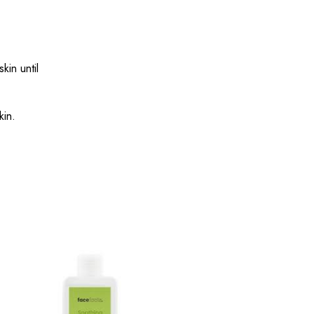
in until
kin.