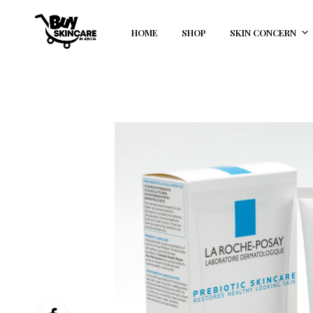
HOME
SHOP
SKIN CONCERN