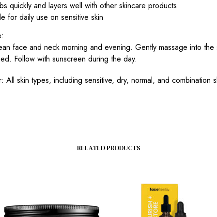
s quickly and layers well with other skincare products
le for daily use on sensitive skin
e:
ean face and neck morning and evening. Gently massage into the sk
bed. Follow with sunscreen during the day.
r: All skin types, including sensitive, dry, normal, and combination s
RELATED PRODUCTS