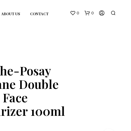
0
0
ABOUT US
CONTACT
che-Posay
ane Double
N
O
 Face
P
R
O
rizer 100ml
D
U
C
T