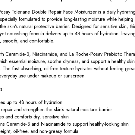
say Toleriane Double Repair Face Moisturizer is a daily hydratin
 specially formulated to provide long-lasting moisture while helping
he skin’s natural protective barrier. Designed for sensitive skin, thi
 yet nourishing formula delivers up to 48 hours of hydration, leaving
t, smooth, and comfortable.
ith Ceramide-3, Niacinamide, and La Roche-Posay Prebiotic Therma
nish essential moisture, soothe dryness, and support a healthy skin
 The fast-absorbing, oil-free texture hydrates without feeling grea
r everyday use under makeup or sunscreen.
s:
es up to 48 hours of hydration
repair and strengthen the skin’s natural moisture barrier
s and comforts dry, sensitive skin
ns Ceramide-3 and Niacinamide to support healthy-looking skin
eight, oil-free, and non-greasy formula