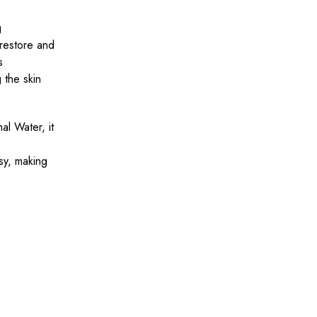
g
 restore and
s
 the skin
l Water, it
sy, making