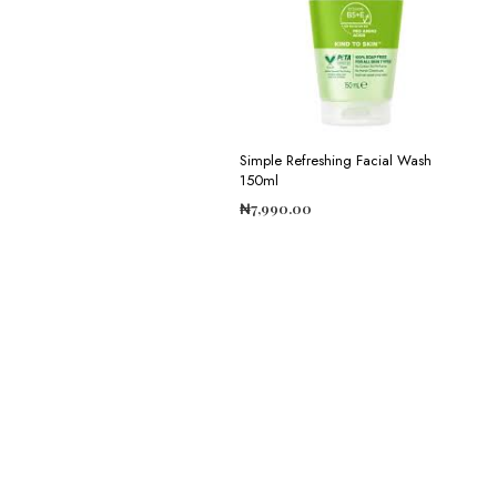
Simple Refreshing Facial Wash
150ml
₦
7,990.00
ADD TO CART