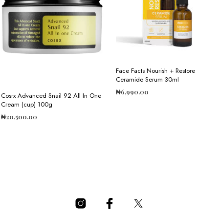
Face Facts Nourish + Restore
Ceramide Serum 30ml
₦
6,990.00
Cosrx Advanced Snail 92 All In One
Cream (cup) 100g
ADD TO CART
₦
20,500.00
ADD TO CART