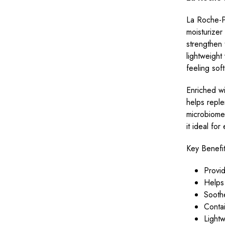
La Roche-Po
moisturizer
strengthen t
lightweight
feeling sof
Enriched w
helps reple
microbiome.
it ideal fo
Key Benefit
Provid
Helps 
Soothe
Contai
Lightw