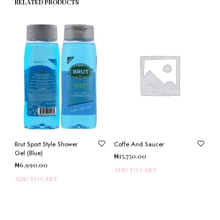
RELATED PRODUCTS
Brut Sport Style Shower
Coffe And Saucer
Gel (Blue)
₦
15,750.00
₦
6,990.00
ADD TO CART
ADD TO CART