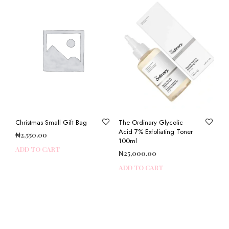
Christmas Small Gift Bag
The Ordinary Glycolic
Acid 7% Exfoliating Toner
₦
2,550.00
100ml
ADD TO CART
₦
25,000.00
ADD TO CART