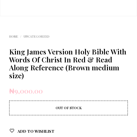
HOME
/
UNCATEGORIZED
King James Version Holy Bible With
Words Of Christ In Red & Read
Along Reference (Brown medium
size)
₦
9,000.00
OUT OF STOCK
ADD TO WISHLIST