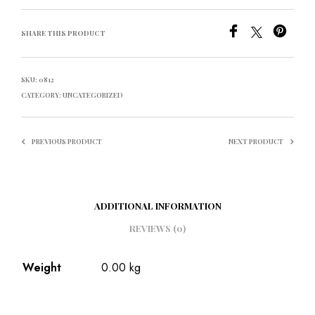
SHARE THIS PRODUCT
SKU:
0812
CATEGORY:
UNCATEGORIZED
PREVIOUS PRODUCT
NEXT PRODUCT
ADDITIONAL INFORMATION
REVIEWS (0)
Weight
0.00 kg