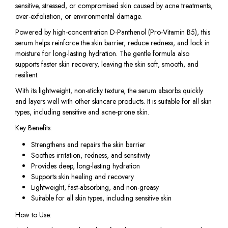
sensitive, stressed, or compromised skin caused by acne treatments,
over-exfoliation, or environmental damage.
Powered by high-concentration D-Panthenol (Pro-Vitamin B5), this
serum helps reinforce the skin barrier, reduce redness, and lock in
moisture for long-lasting hydration. The gentle formula also
supports faster skin recovery, leaving the skin soft, smooth, and
resilient.
With its lightweight, non-sticky texture, the serum absorbs quickly
and layers well with other skincare products. It is suitable for all skin
types, including sensitive and acne-prone skin.
Key Benefits:
Strengthens and repairs the skin barrier
Soothes irritation, redness, and sensitivity
Provides deep, long-lasting hydration
Supports skin healing and recovery
Lightweight, fast-absorbing, and non-greasy
Suitable for all skin types, including sensitive skin
How to Use: