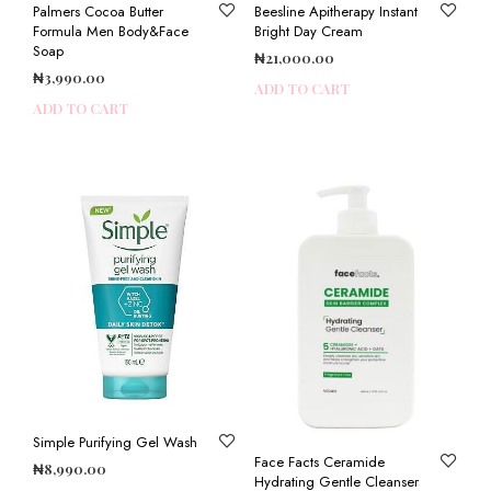
Palmers Cocoa Butter
Beesline Apitherapy Instant
Formula Men Body&Face
Bright Day Cream
Soap
₦
21,000.00
₦
3,990.00
ADD TO CART
ADD TO CART
Simple Purifying Gel Wash
Face Facts Ceramide
₦
8,990.00
Hydrating Gentle Cleanser