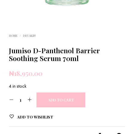
HOME
/
DRY SKIN
Jumiso D-Panthenol Barrier
Soothing Serum 70ml
₦
18,950.00
4 in stock
ADD TO CART
ADD TO WISHLIST