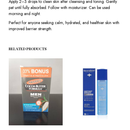
Apply 2–3 drops to clean skin after cleansing and toning. Gently
pat until fully absorbed. Follow with moisturizer. Can be used
morning and night.
Perfect for anyone seeking calm, hydrated, and healthier skin with
improved barrier strength.
RELATED PRODUCTS