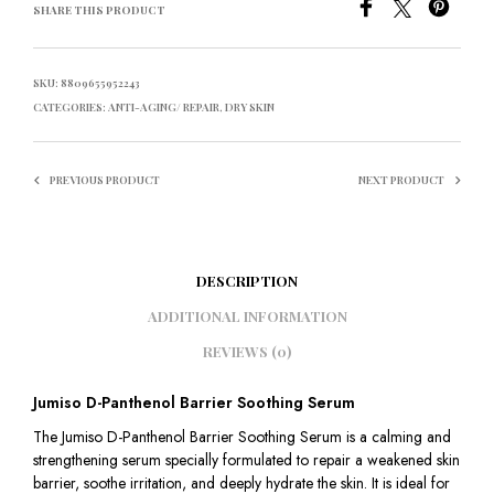
SHARE THIS PRODUCT
SKU:
8809655952243
CATEGORIES:
ANTI-AGING/ REPAIR
,
DRY SKIN
PREVIOUS PRODUCT
NEXT PRODUCT
DESCRIPTION
ADDITIONAL INFORMATION
REVIEWS (0)
Jumiso D-Panthenol Barrier Soothing Serum
The Jumiso D-Panthenol Barrier Soothing Serum is a calming and
strengthening serum specially formulated to repair a weakened skin
barrier, soothe irritation, and deeply hydrate the skin. It is ideal for