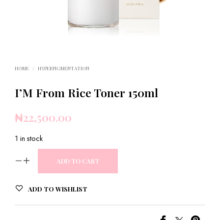
HOME
/
HYPERPIGMENTATION
I’M From Rice Toner 150ml
₦
22,500.00
1 in stock
ADD TO CART
ADD TO WISHLIST