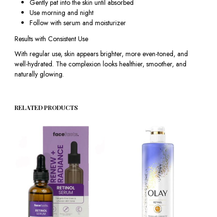
Gently pat into the skin until absorbed
Use morning and night
Follow with serum and moisturizer
Results with Consistent Use
With regular use, skin appears brighter, more even-toned, and
well-hydrated. The complexion looks healthier, smoother, and
naturally glowing.
RELATED PRODUCTS