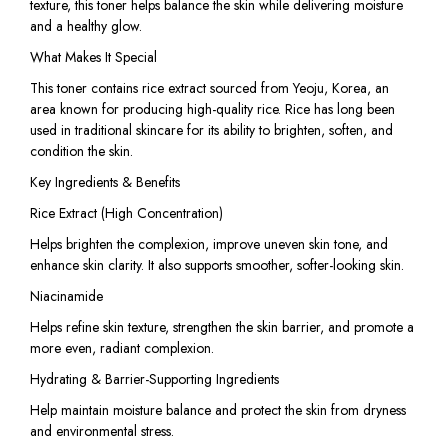
texture, this toner helps balance the skin while delivering moisture
and a healthy glow.
What Makes It Special
This toner contains rice extract sourced from Yeoju, Korea, an
area known for producing high-quality rice. Rice has long been
used in traditional skincare for its ability to brighten, soften, and
condition the skin.
Key Ingredients & Benefits
Rice Extract (High Concentration)
Helps brighten the complexion, improve uneven skin tone, and
enhance skin clarity. It also supports smoother, softer-looking skin.
Niacinamide
Helps refine skin texture, strengthen the skin barrier, and promote a
more even, radiant complexion.
Hydrating & Barrier-Supporting Ingredients
Help maintain moisture balance and protect the skin from dryness
and environmental stress.