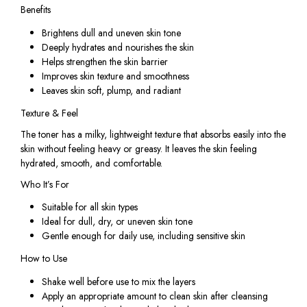
Benefits
Brightens dull and uneven skin tone
Deeply hydrates and nourishes the skin
Helps strengthen the skin barrier
Improves skin texture and smoothness
Leaves skin soft, plump, and radiant
Texture & Feel
The toner has a milky, lightweight texture that absorbs easily into the
skin without feeling heavy or greasy. It leaves the skin feeling
hydrated, smooth, and comfortable.
Who It’s For
Suitable for all skin types
Ideal for dull, dry, or uneven skin tone
Gentle enough for daily use, including sensitive skin
How to Use
Shake well before use to mix the layers
Apply an appropriate amount to clean skin after cleansing