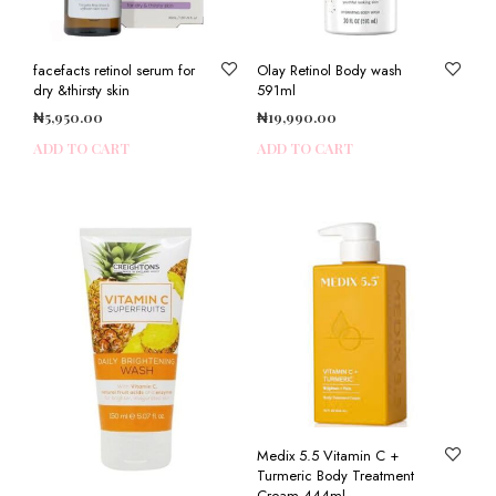
facefacts retinol serum for
Olay Retinol Body wash
dry &thirsty skin
591ml
₦
5,950.00
₦
19,990.00
ADD TO CART
ADD TO CART
Medix 5.5 Vitamin C +
Turmeric Body Treatment
Cream 444ml