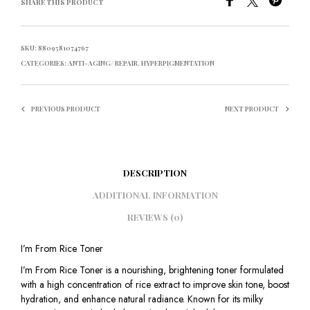
SHARE THIS PRODUCT
SKU:
8809581074767
CATEGORIES:
ANTI-AGING/ REPAIR
,
HYPERPIGMENTATION
PREVIOUS PRODUCT
NEXT PRODUCT
DESCRIPTION
ADDITIONAL INFORMATION
REVIEWS (0)
I’m From Rice Toner
I’m From Rice Toner is a nourishing, brightening toner formulated
with a high concentration of rice extract to improve skin tone, boost
hydration, and enhance natural radiance. Known for its milky