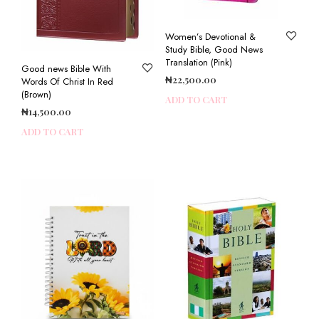
Women’s Devotional &
Study Bible, Good News
Translation (Pink)
Good news Bible With
₦
22,500.00
Words Of Christ In Red
(Brown)
ADD TO CART
₦
14,500.00
ADD TO CART