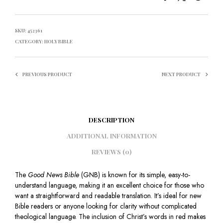
SKU:
452361
CATEGORY:
HOLY BIBLE
PREVIOUS PRODUCT
NEXT PRODUCT
DESCRIPTION
ADDITIONAL INFORMATION
REVIEWS (0)
The
Good News Bible
(GNB) is known for its simple, easy-to-
understand language, making it an excellent choice for those who
want a straightforward and readable translation. It’s ideal for new
Bible readers or anyone looking for clarity without complicated
theological language. The inclusion of Christ’s words in red makes