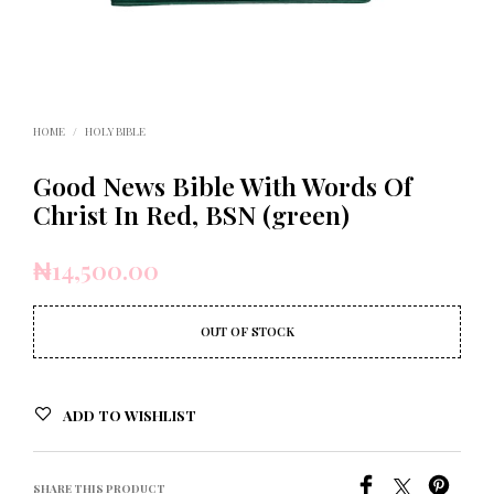
HOME
/
HOLY BIBLE
Good News Bible With Words Of
Christ In Red, BSN (green)
₦
14,500.00
OUT OF STOCK
ADD TO WISHLIST
SHARE THIS PRODUCT