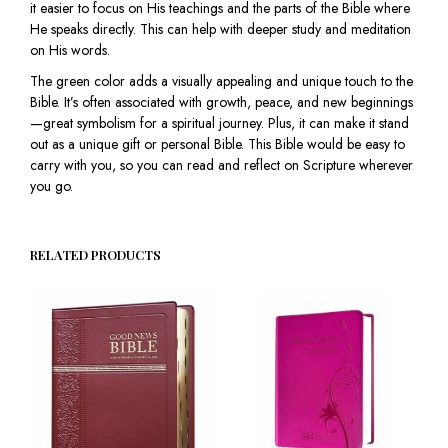
it easier to focus on His teachings and the parts of the Bible where
He speaks directly. This can help with deeper study and meditation
on His words.
The green color adds a visually appealing and unique touch to the
Bible. It’s often associated with growth, peace, and new beginnings
—great symbolism for a spiritual journey. Plus, it can make it stand
out as a unique gift or personal Bible. This Bible would be easy to
carry with you, so you can read and reflect on Scripture wherever
you go.
RELATED PRODUCTS