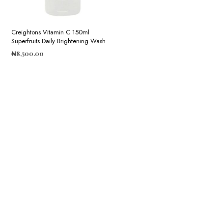
Creightons Vitamin C 150ml
Superfruits Daily Brightening Wash
₦
8,500.00
ADD TO CART