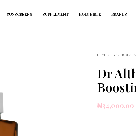
SUNSCREENS
SUPPLEMENT
HOLY BIBLE
BRANDS
HOME
/
HYPERPIGMENTA
Dr Alt
Boost
₦
34,000.00