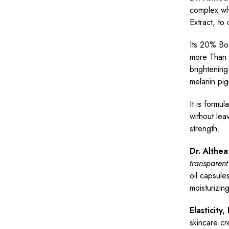
complex wh
Extract, to 
Its 20% Bo
more Than 
brightening
melanin pig
It is formul
without lea
strength.
Dr. Althe
transparent
oil capsule
moisturizin
Elasticity
skincare cr