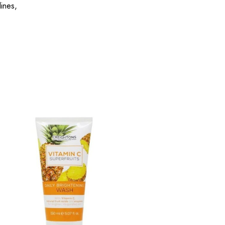
lines,