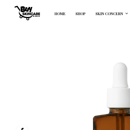
HOME
SHOP
SKIN CONCERN