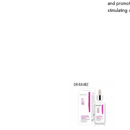
and promote
stimulating