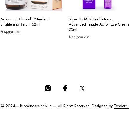
Advanced Clinicals Vitamin C
Some By Mi Retinol Intense
Brightening Serum 52ml
Advanced Tripple Action Eye Cream
30ml
₦
14,950.00
₦
23,950.00
ADD TO CART
ADD TO CART
© 2024— Buyskincareinabuja — All Rights Reserved. Designed by
Tenderhi
.