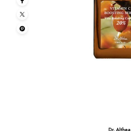
Dr. Althe