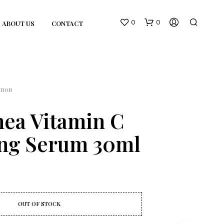
0
0
ABOUT US
CONTACT
TION
hea Vitamin C
ing Serum 30ml
N
O
P
R
O
D
U
OUT OF STOCK
C
T