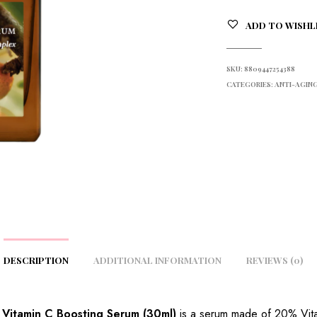
ADD TO WISHL
SKU:
8809447254388
CATEGORIES:
ANTI-AGING
DESCRIPTION
ADDITIONAL INFORMATION
REVIEWS (0)
a Vitamin C Boosting Serum (30ml)
is a serum made of 20% Vita