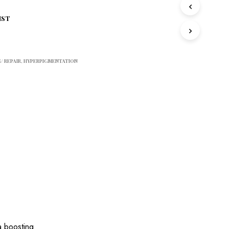
S
I
IST
N
T
H
E
/ REPAIR
,
HYPERPIGMENTATION
C
A
R
T
.
 boosting