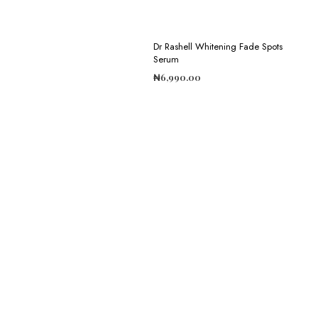
Dr Rashell Whitening Fade Spots
Serum
₦
6,990.00
ADD TO CART