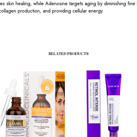
s skin healing, while Adenosine targets aging by diminishing fine 
 collagen production, and providing cellular energy.
RELATED PRODUCTS