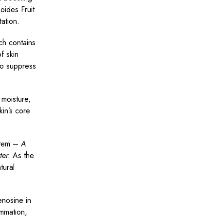
oides Fruit
tation.
ch contains
f skin
to suppress
 moisture,
kin’s core
ystem –
A
ter.
As the
tural
nosine in
ammation,