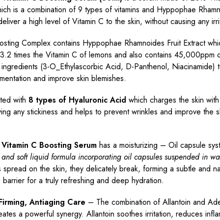
ich is a combination of 9 types of vitamins and Hyppophae Rhamn
deliver a high level of Vitamin C to the skin, without causing any irri
osting Complex contains Hyppophae Rhamnoides Fruit Extract whi
3.2 times the Vitamin C of lemons and also contains 45,000ppm o
 ingredients (3-O_Ethylascorbic Acid, D-Panthenol, Niacinamide) 
mentation and improve skin blemishes.
ated with
8 types of Hyaluronic Acid
which charges the skin with
ving any stickiness and helps to prevent wrinkles and improve the s
a Vitamin C Boosting Serum
has a moisturizing – Oil capsule s
 and soft liquid formula incorporating oil capsules suspended in wa
s spread on the skin, they delicately break, forming a subtle and na
g barrier for a truly refreshing and deep hydration.
, Firming, Antiaging Care
– The combination of Allantoin and Ade
eates a powerful synergy. Allantoin soothes irritation, reduces infl