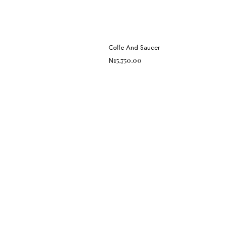
Coffe And Saucer
₦
15,750.00
ADD TO CART