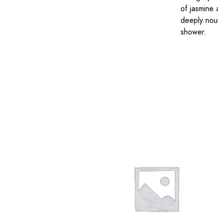
of jasmine 
deeply nour
shower.