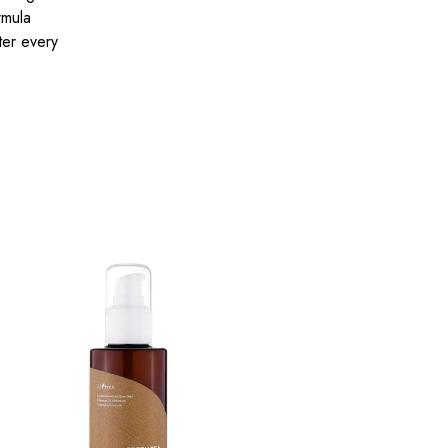
rmula
ter every