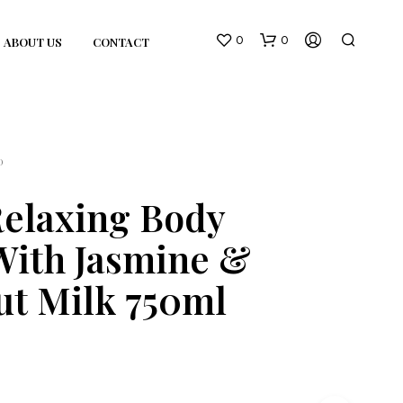
0
0
ABOUT US
CONTACT
D
elaxing Body
With Jasmine &
N
O
t Milk 750ml
P
R
O
D
U
C
T