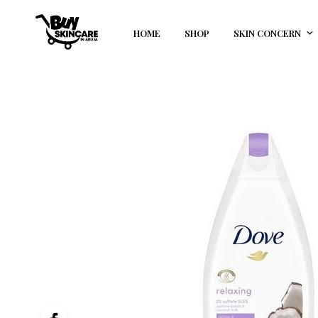
HOME
SHOP
SKIN CONCERN