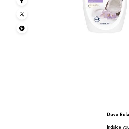
Dove Rela
Indulge you