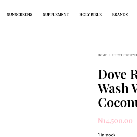
SUNSCREENS
SUPPLEMENT
HOLY BIBLE
BRANDS
HOME
/
UNCATEGORIZE
Dove R
Wash 
Coconu
₦
14,500.00
1 in stock