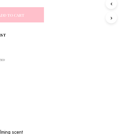
S
I
N
ADD TO CART
T
H
E
IST
C
A
R
T
.
ZED
alming scent