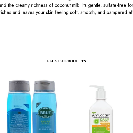
and the creamy richness of coconut milk. Its gentle, sulfate-free fo
ishes and leaves your skin feeling soft, smooth, and pampered af
RELATED PRODUCTS