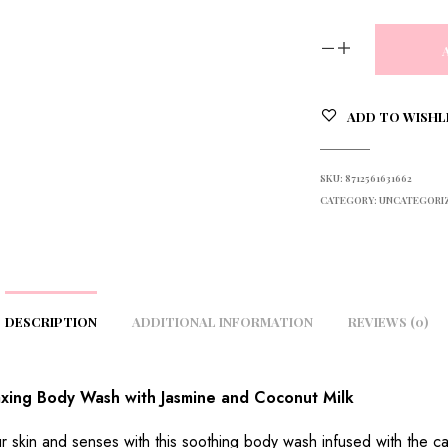
ADD TO WISHL
SKU:
8712561631662
CATEGORY:
UNCATEGORI
DESCRIPTION
ADDITIONAL INFORMATION
REVIEWS (0)
xing Body Wash with Jasmine and Coconut Milk
r skin and senses with this soothing body wash infused with the c