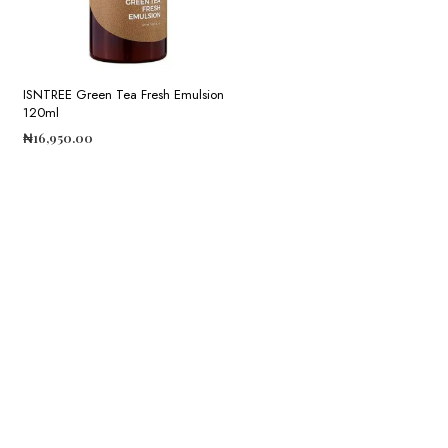
ISNTREE Green Tea Fresh Emulsion
120ml
₦
16,950.00
ADD TO CART