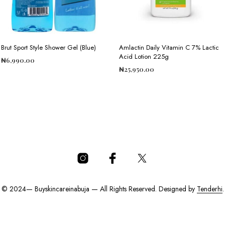
Brut Sport Style Shower Gel (Blue)
Amlactin Daily Vitamin C 7% Lactic
Acid Lotion 225g
₦
6,990.00
₦
25,950.00
ADD TO CART
ADD TO CART
© 2024— Buyskincareinabuja — All Rights Reserved. Designed by
Tenderhi
.