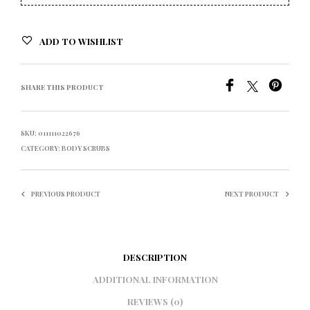
ADD TO WISHLIST
SHARE THIS PRODUCT
SKU:
011111022676
CATEGORY:
BODY SCRUBS
PREVIOUS PRODUCT
NEXT PRODUCT
DESCRIPTION
ADDITIONAL INFORMATION
REVIEWS (0)