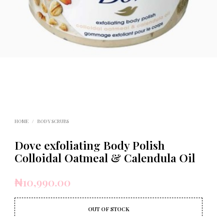
HOME
/
BODY SCRUBS
Dove exfoliating Body Polish
Colloidal Oatmeal & Calendula Oil
₦
10,990.00
OUT OF STOCK