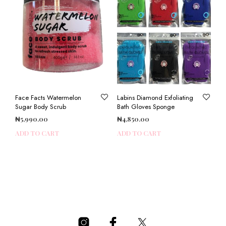
Face Facts Watermelon
Labins Diamond Exfoliating
Sugar Body Scrub
Bath Gloves Sponge
₦
5,990.00
₦
4,850.00
ADD TO CART
ADD TO CART