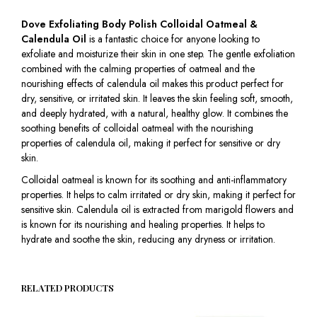
Dove Exfoliating Body Polish Colloidal Oatmeal &
Calendula Oil
is a fantastic choice for anyone looking to
exfoliate and moisturize their skin in one step. The gentle exfoliation
combined with the calming properties of oatmeal and the
nourishing effects of calendula oil makes this product perfect for
dry, sensitive, or irritated skin. It leaves the skin feeling soft, smooth,
and deeply hydrated, with a natural, healthy glow. It combines the
soothing benefits of colloidal oatmeal with the nourishing
properties of calendula oil, making it perfect for sensitive or dry
skin.
Colloidal oatmeal is known for its soothing and anti-inflammatory
properties. It helps to calm irritated or dry skin, making it perfect for
sensitive skin. Calendula oil is extracted from marigold flowers and
is known for its nourishing and healing properties. It helps to
hydrate and soothe the skin, reducing any dryness or irritation.
RELATED PRODUCTS