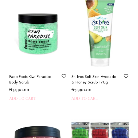
Face Facts Kiwi Paradise
St. Ives Soft Skin Avocado
Body Scrub
& Honey Scrub 170g
₦
5,990.00
₦
5,990.00
ADD TO CART
ADD TO CART