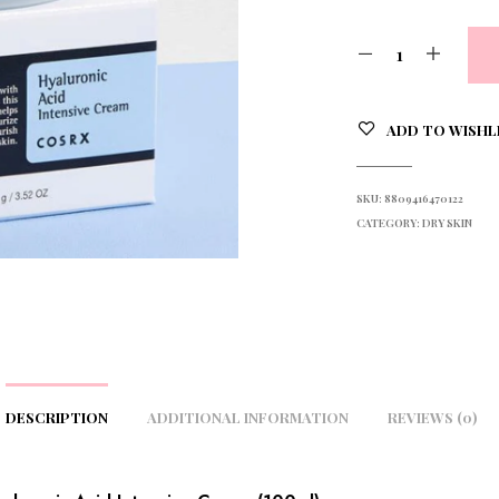
ADD TO WISHL
SKU:
8809416470122
CATEGORY:
DRY SKIN
DESCRIPTION
ADDITIONAL INFORMATION
REVIEWS (0)