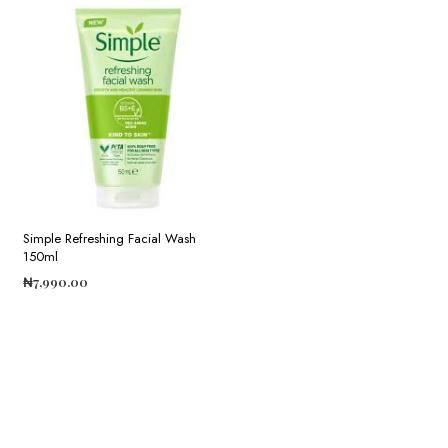
Simple Refreshing Facial Wash
150ml
₦
7,990.00
ADD TO CART