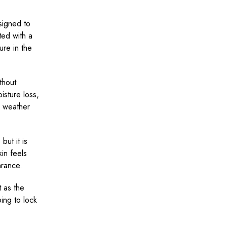
signed to
ted with a
ure in the
thout
isture loss,
s weather
but it is
kin feels
arance.
 as the
ping to lock