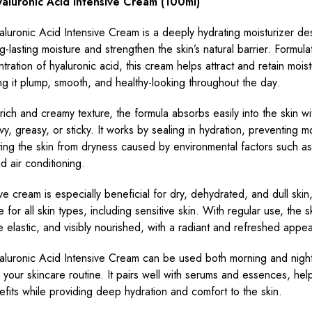
luronic Acid Intensive Cream (100ml)
uronic Acid Intensive Cream is a deeply hydrating moisturizer de
g-lasting moisture and strengthen the skin’s natural barrier. Formula
tration of hyaluronic acid, this cream helps attract and retain moist
ng it plump, smooth, and healthy-looking throughout the day.
 rich and creamy texture, the formula absorbs easily into the skin wi
vy, greasy, or sticky. It works by sealing in hydration, preventing mo
ing the skin from dryness caused by environmental factors such a
 air conditioning.
ve cream is especially beneficial for dry, dehydrated, and dull skin, 
e for all skin types, including sensitive skin. With regular use, the s
e elastic, and visibly nourished, with a radiant and refreshed appe
uronic Acid Intensive Cream can be used both morning and night
in your skincare routine. It pairs well with serums and essences, hel
nefits while providing deep hydration and comfort to the skin.