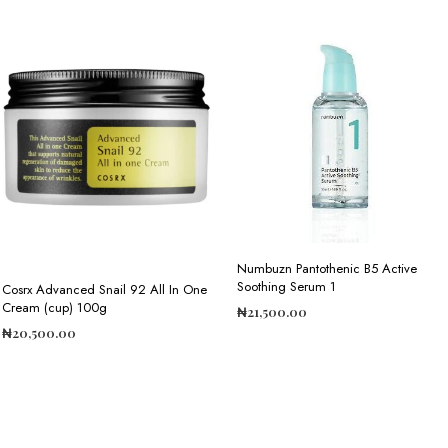
Numbuzn Pantothenic B5 Active
Soothing Serum 1
Cosrx Advanced Snail 92 All In One
Cream (cup) 100g
₦
21,500.00
₦
20,500.00
ADD TO CART
ADD TO CART