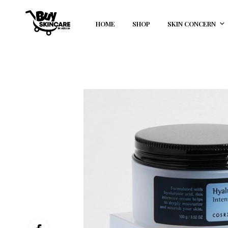
HOME
SHOP
SKIN CONCERN