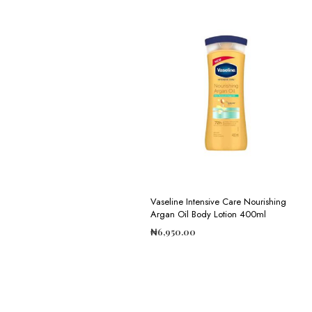
Vaseline Intensive Care Nourishing
Argan Oil Body Lotion 400ml
₦
6,950.00
ADD TO CART