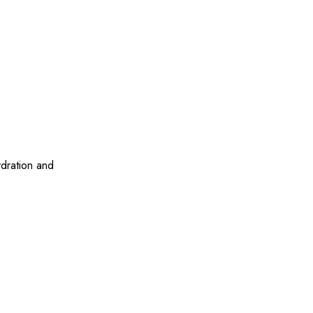
ydration and