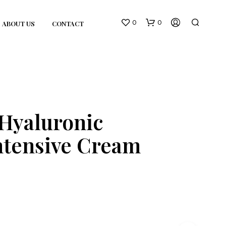
0
0
ABOUT US
CONTACT
Hyaluronic
ntensive Cream
N
O
P
R
O
D
U
C
T