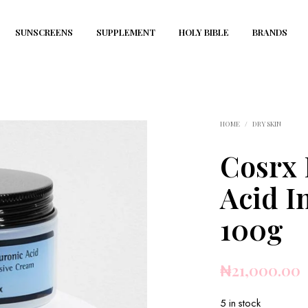
SUNSCREENS
SUPPLEMENT
HOLY BIBLE
BRANDS
HOME
/
DRY SKIN
Cosrx 
Acid I
100g
₦
21,000.00
5 in stock