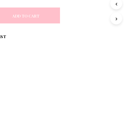
S
I
N
ADD TO CART
T
H
E
IST
C
A
R
T
.