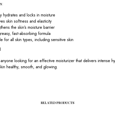
s:
 hydrates and locks in moisture
es skin softness and elasticity
thens the skin’s moisture barrier
reasy, fast-absorbing formula
le for all skin types, including sensitive skin
l
 anyone looking for an effective moisturizer that delivers intense h
kin healthy, smooth, and glowing.
RELATED PRODUCTS