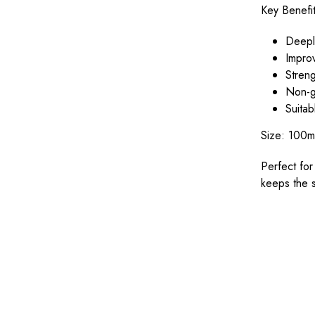
Key Benefit
Deeply
Improv
Streng
Non-g
Suitab
Size: 100m
Perfect for
keeps the s