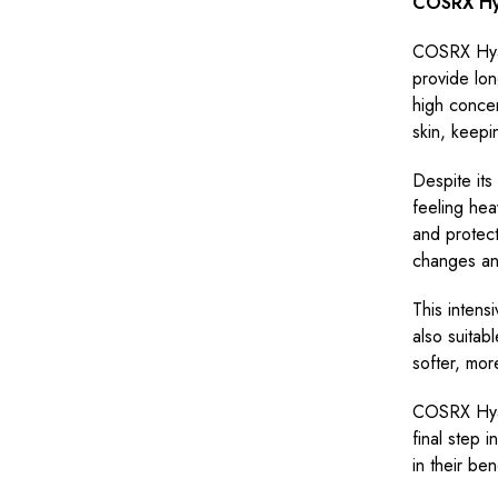
COSRX Hya
COSRX Hyal
provide lon
high concen
skin, keepi
Despite its
feeling hea
and protect
changes and
This intensi
also suitabl
softer, mor
COSRX Hyal
final step 
in their be