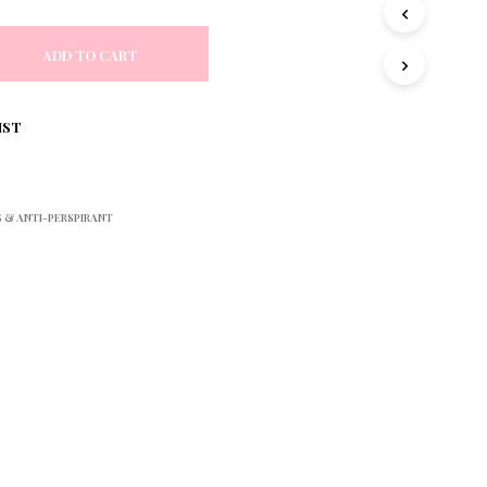
S
I
N
ADD TO CART
T
H
E
IST
C
A
R
T
.
& ANTI-PERSPIRANT