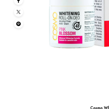
Cosmo Whi