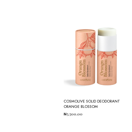
COSMOLIVE SOLID DEODORANT
ORANGE BLOSSOM
₦
5,500.00
ADD TO CART