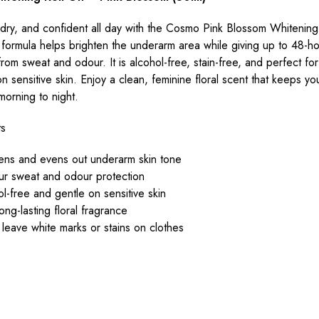
 dry, and confident all day with the Cosmo Pink Blossom Whitening
 formula helps brighten the underarm area while giving up to 48-h
from sweat and odour. It is alcohol-free, stain-free, and perfect fo
n sensitive skin. Enjoy a clean, feminine floral scent that keeps yo
morning to night.
ts
tens and evens out underarm skin tone
ur sweat and odour protection
l-free and gentle on sensitive skin
long-lasting floral fragrance
leave white marks or stains on clothes