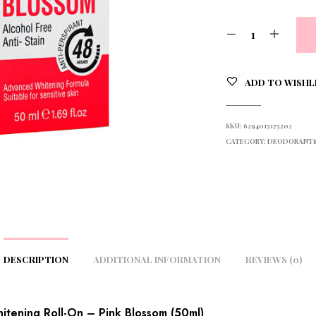
ADD TO WISHL
SKU:
6294015175202
CATEGORY:
DEODORANTS 
DESCRIPTION
ADDITIONAL INFORMATION
REVIEWS (0)
tening Roll-On – Pink Blossom (50ml)