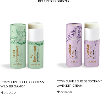
RELATED PRODUCTS
COSMOLIVE SOLID DEODORANT
COSMOLIVE SOLID DEODORANT
LAVENDER CREAM
WILD BERGAMOT
₦
5,500.00
₦
5,500.00
ADD TO CART
ADD TO CART