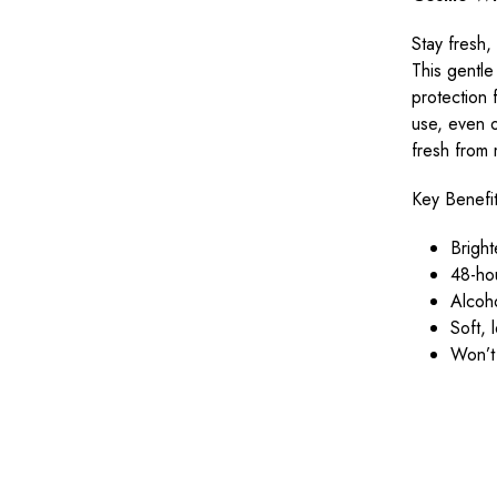
Stay fresh,
This gentle
protection 
use, even o
fresh from 
Key Benefi
Brigh
48-ho
Alcoho
Soft, 
Won’t 