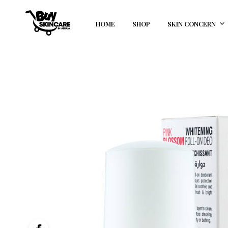
HOME
SHOP
SKIN CONCERN