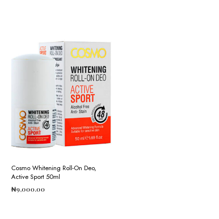
Cosmo Whitening Roll-On Deo,
Active Sport 50ml
₦
9,000.00
ADD TO CART