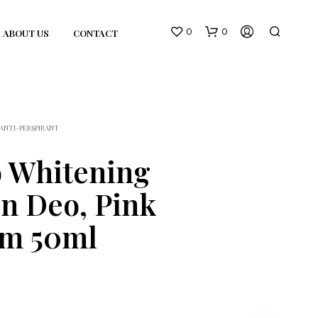
0
0
ABOUT US
CONTACT
ANTI-PERSPIRANT
 Whitening
n Deo, Pink
N
O
om 50ml
P
R
O
D
U
C
T