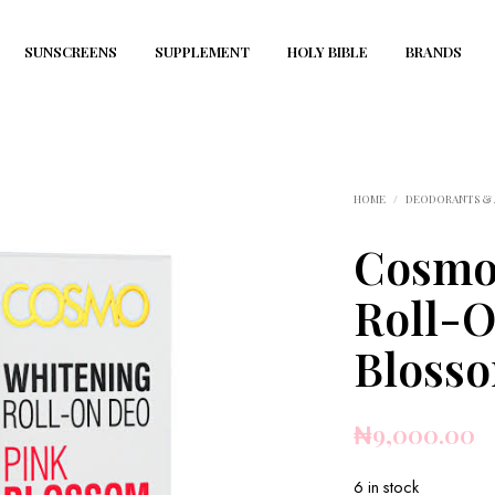
SUNSCREENS
SUPPLEMENT
HOLY BIBLE
BRANDS
HOME
/
DEODORANTS & 
Cosmo
Roll-O
Bloss
₦
9,000.00
6 in stock