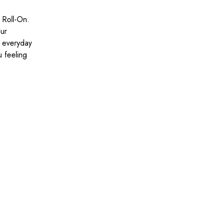
 Roll-On.
our
r everyday
u feeling