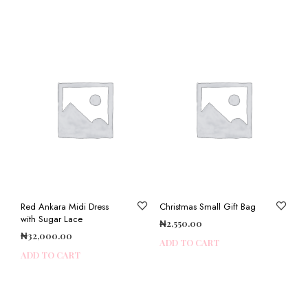
Red Ankara Midi Dress
Christmas Small Gift Bag
with Sugar Lace
₦
2,550.00
₦
32,000.00
ADD TO CART
ADD TO CART