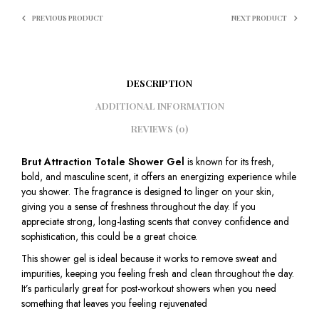
PREVIOUS PRODUCT
NEXT PRODUCT
DESCRIPTION
ADDITIONAL INFORMATION
REVIEWS (0)
Brut Attraction Totale Shower Gel
is known for its fresh,
bold, and masculine scent, it offers an energizing experience while
you shower. The fragrance is designed to linger on your skin,
giving you a sense of freshness throughout the day. If you
appreciate strong, long-lasting scents that convey confidence and
sophistication, this could be a great choice.
This shower gel is ideal because it works to remove sweat and
impurities, keeping you feeling fresh and clean throughout the day.
It’s particularly great for post-workout showers when you need
something that leaves you feeling rejuvenated