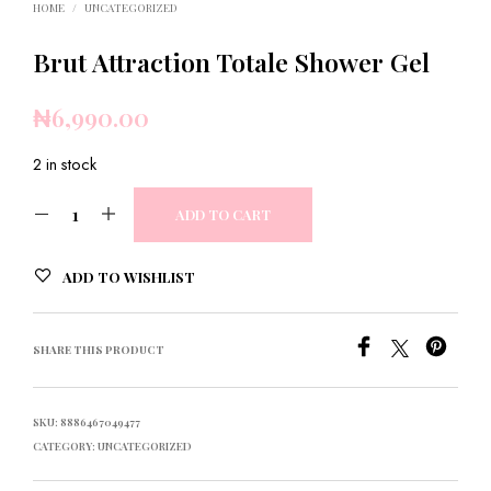
HOME
/
UNCATEGORIZED
Brut Attraction Totale Shower Gel
₦
6,990.00
2 in stock
ADD TO CART
ADD TO WISHLIST
SHARE THIS PRODUCT
SKU:
8886467049477
CATEGORY:
UNCATEGORIZED