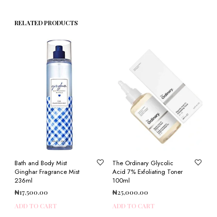
RELATED PRODUCTS
Bath and Body Mist
The Ordinary Glycolic
Ginghar Fragrance Mist
Acid 7% Exfoliating Toner
236ml
100ml
₦
17,500.00
₦
25,000.00
ADD TO CART
ADD TO CART