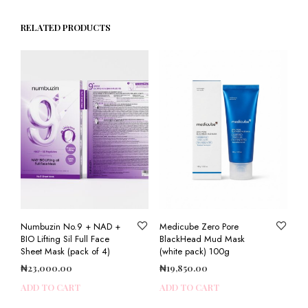
RELATED PRODUCTS
Numbuzin No.9 + NAD +
Medicube Zero Pore
BIO Lifting Sil Full Face
BlackHead Mud Mask
Sheet Mask (pack of 4)
(white pack) 100g
₦
23,000.00
₦
19,850.00
ADD TO CART
ADD TO CART