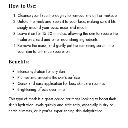
How to Use:
Cleanse your face thoroughly to remove any dirt or makeup.
Unfold the mask and apply it to your face, making sure it fits
snugly around your eyes, nose, and mouth.
Leave it on for 15-20 minutes, allowing the skin to absorb the
hyaluronic acid and other nourishing ingredients.
Remove the mask, and gently pat the remaining serum into
your skin to enhance absorption.
Benefits:
Intense hydration for dry skin
Plumps and smooths the skin’s surface
Quick and easy application for busy skincare routines
Brightening effects over time
This type of mask is a great option for those looking to boost their
skin’s hydration levels quickly and efficiently, especially in dry or
harsh climates, or if you’re experiencing skin dehydration.