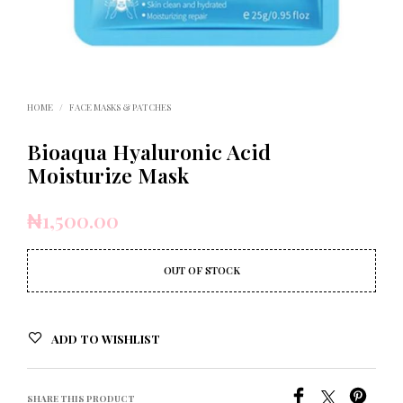
HOME
/
FACE MASKS & PATCHES
Bioaqua Hyaluronic Acid
Moisturize Mask
₦
1,500.00
OUT OF STOCK
ADD TO WISHLIST
SHARE THIS PRODUCT