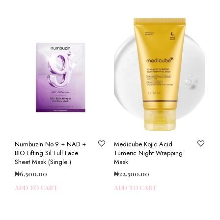
Numbuzin No.9 + NAD +
Medicube Kojic Acid
BIO Lifting Sil Full Face
Tumeric Night Wrapping
Sheet Mask (Single )
Mask
₦
6,500.00
₦
22,500.00
ADD TO CART
ADD TO CART