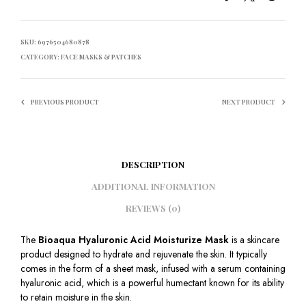
SKU:
6976504680878
CATEGORY:
FACE MASKS & PATCHES
PREVIOUS PRODUCT
NEXT PRODUCT
DESCRIPTION
ADDITIONAL INFORMATION
REVIEWS (0)
The
Bioaqua Hyaluronic Acid Moisturize Mask
is a skincare
product designed to hydrate and rejuvenate the skin. It typically
comes in the form of a sheet mask, infused with a serum containing
hyaluronic acid, which is a powerful humectant known for its ability
to retain moisture in the skin.