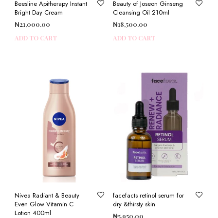
Beesline Apitherapy Instant
Beauty of Joseon Ginseng
Bright Day Cream
Cleansing Oil 210ml
₦
21,000.00
₦
18,500.00
ADD TO CART
ADD TO CART
Nivea Radiant & Beauty
facefacts retinol serum for
Even Glow Vitamin C
dry &thirsty skin
Lotion 400ml
₦
5,950.00