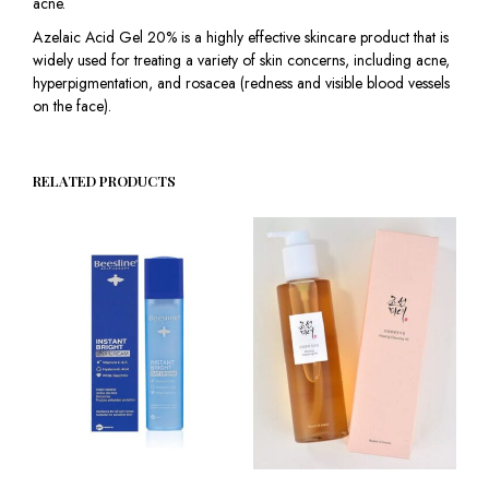
acne.
Azelaic Acid Gel 20% is a highly effective skincare product that is
widely used for treating a variety of skin concerns, including acne,
hyperpigmentation, and rosacea (redness and visible blood vessels
on the face).
RELATED PRODUCTS