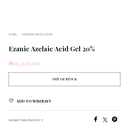
HOME
/
HYPERPIGMENTATION
Ezanic Azelaic Acid Gel 20%
₦
11,500.00
OUT OF STOCK
ADD TO WISHLIST
SHARE THIS PRODUCT