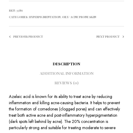
SKU:
3586
CATEGORIES:
HYPERPIGMENTATION
,
OILY/ ACNE PRONE SKIN
PREVIOUS PRODUCT
NEXT PRODUCT
DESCRIPTION
ADDITIONAL INFORMATION
REVIEWS (0)
Azelaic acid is known for its ability to treat acne by reducing
inflammation and killing acne-causing bacteria. It helps to prevent
the formation of comedones (clogged pores) and can effectively
treat both active acne and post-inflammatory hyperpigmentation
(dark spots left behind by acne). The 20% concentration is
particularly strong and suitable for treating moderate to severe