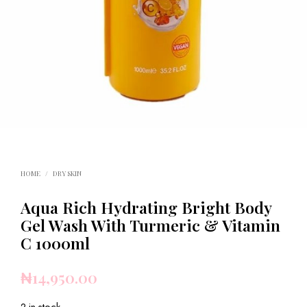
HOME
/
DRY SKIN
Aqua Rich Hydrating Bright Body
Gel Wash With Turmeric & Vitamin
C 1000ml
₦
14,950.00
2 in stock