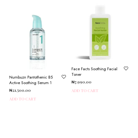
Face Facts Soothing Facial
Toner
Numbuzn Pantothenic B5
₦
7,990.00
Active Soothing Serum 1
₦
21,500.00
ADD TO CART
ADD TO CART