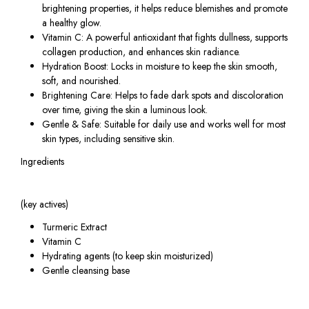
brightening properties, it helps reduce blemishes and promote
a healthy glow.
Vitamin C: A powerful antioxidant that fights dullness, supports
collagen production, and enhances skin radiance.
Hydration Boost: Locks in moisture to keep the skin smooth,
soft, and nourished.
Brightening Care: Helps to fade dark spots and discoloration
over time, giving the skin a luminous look.
Gentle & Safe: Suitable for daily use and works well for most
skin types, including sensitive skin.
Ingredients
(key actives)
Turmeric Extract
Vitamin C
Hydrating agents (to keep skin moisturized)
Gentle cleansing base