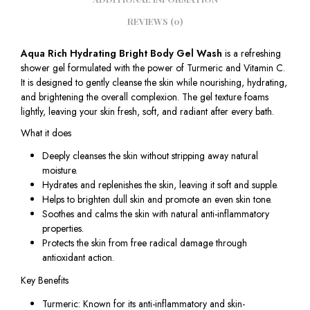
REVIEWS (0)
Aqua Rich Hydrating Bright Body Gel Wash
is a refreshing
shower gel formulated with the power of Turmeric and Vitamin C.
It is designed to gently cleanse the skin while nourishing, hydrating,
and brightening the overall complexion. The gel texture foams
lightly, leaving your skin fresh, soft, and radiant after every bath.
What it does
Deeply cleanses the skin without stripping away natural
moisture.
Hydrates and replenishes the skin, leaving it soft and supple.
Helps to brighten dull skin and promote an even skin tone.
Soothes and calms the skin with natural anti-inflammatory
properties.
Protects the skin from free radical damage through
antioxidant action.
Key Benefits
Turmeric: Known for its anti-inflammatory and skin-