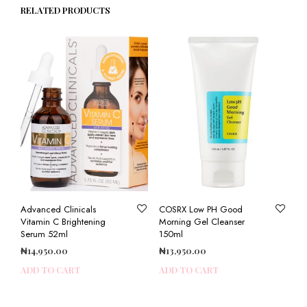
RELATED PRODUCTS
Advanced Clinicals
COSRX Low PH Good
Vitamin C Brightening
Morning Gel Cleanser
Serum 52ml
150ml
₦
14,950.00
₦
13,950.00
ADD TO CART
ADD TO CART