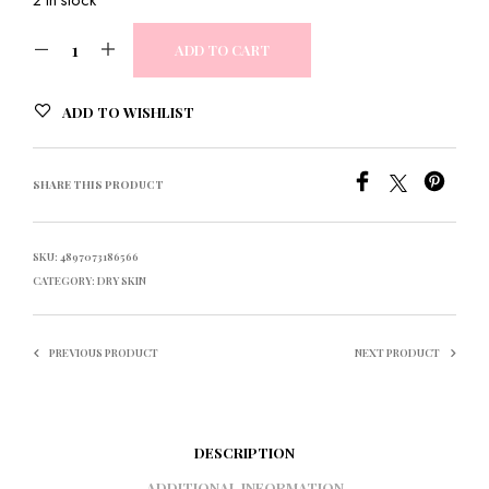
ADD TO CART
ADD TO WISHLIST
SHARE THIS PRODUCT
SKU:
4897073186566
CATEGORY:
DRY SKIN
PREVIOUS PRODUCT
NEXT PRODUCT
DESCRIPTION
ADDITIONAL INFORMATION