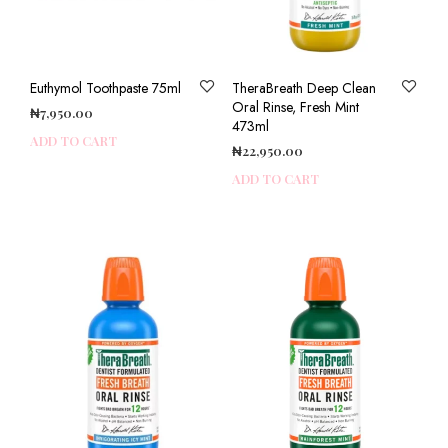
Euthymol Toothpaste 75ml
TheraBreath Deep Clean
Oral Rinse, Fresh Mint
₦
7,950.00
473ml
ADD TO CART
₦
22,950.00
ADD TO CART