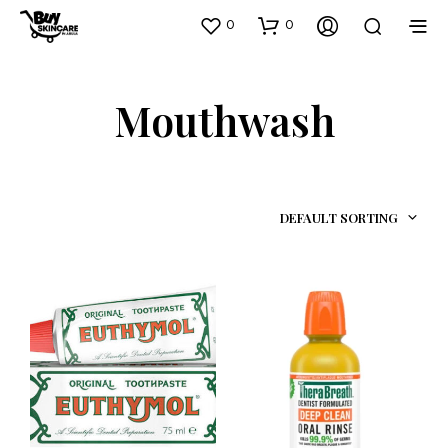
0
0
Mouthwash
DEFAULT SORTING