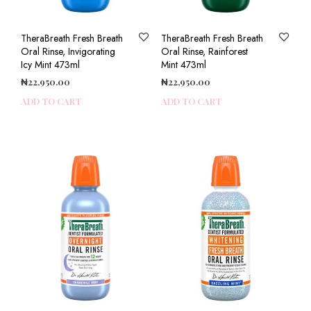
TheraBreath Fresh Breath
TheraBreath Fresh Breath
Oral Rinse, Invigorating
Oral Rinse, Rainforest
Icy Mint 473ml
Mint 473ml
₦
22,950.00
₦
22,950.00
ADD TO CART
ADD TO CART