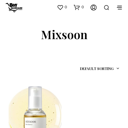
0
0
Mixsoon
DEFAULT SORTING