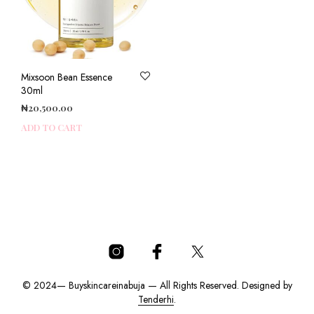
Mixsoon Bean Essence
30ml
₦
20,500.00
ADD TO CART
© 2024— Buyskincareinabuja — All Rights Reserved. Designed by
Tenderhi
.