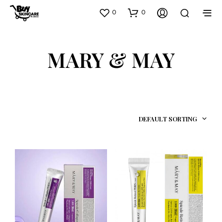
0
0
MARY & MAY
DEFAULT SORTING