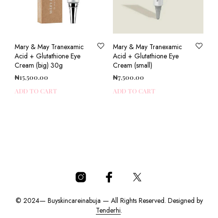
Mary & May Tranexamic
Mary & May Tranexamic
Acid + Glutathione Eye
Acid + Glutathione Eye
Cream (big) 30g
Cream (small)
₦
15,500.00
₦
7,500.00
ADD TO CART
ADD TO CART
© 2024— Buyskincareinabuja — All Rights Reserved. Designed by
Tenderhi
.