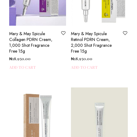
Mary & May Spicule
Mary & May Spicule
Collagen PDRN Cream,
Retinol PDRN Cream,
1,000 Shot Fragrance
2,000 Shot Fragrance
Free 15g
Free 15g
₦
18,950.00
₦
18,950.00
ADD TO CART
ADD TO CART