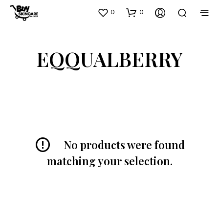
0
0
EQQUALBERRY
No products were found
matching your selection.