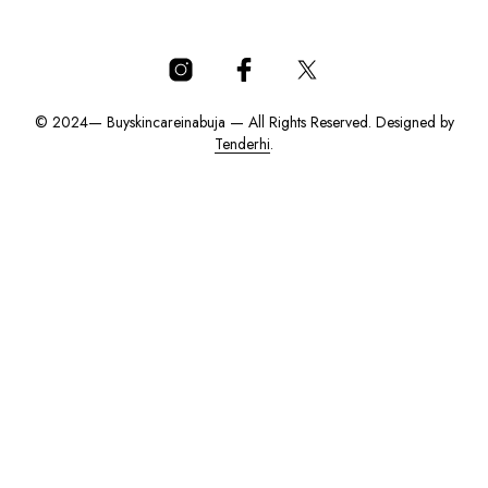
© 2024— Buyskincareinabuja — All Rights Reserved. Designed by
Tenderhi
.