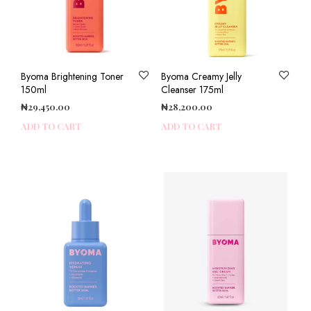
Byoma Brightening Toner
Byoma Creamy Jelly
150ml
Cleanser 175ml
₦
29,450.00
₦
28,200.00
ADD TO CART
ADD TO CART