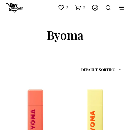
0
0
Byoma
DEFAULT SORTING