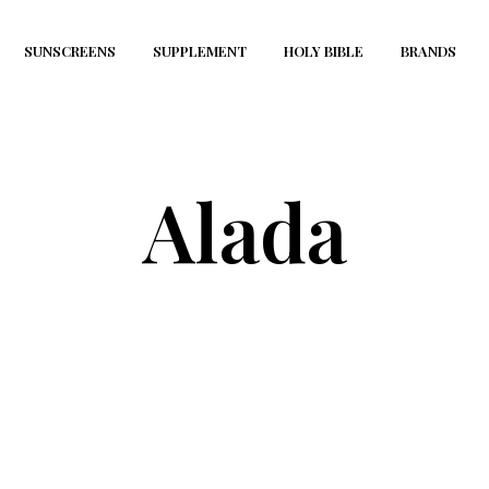
SUNSCREENS
SUPPLEMENT
HOLY BIBLE
BRANDS
Alada