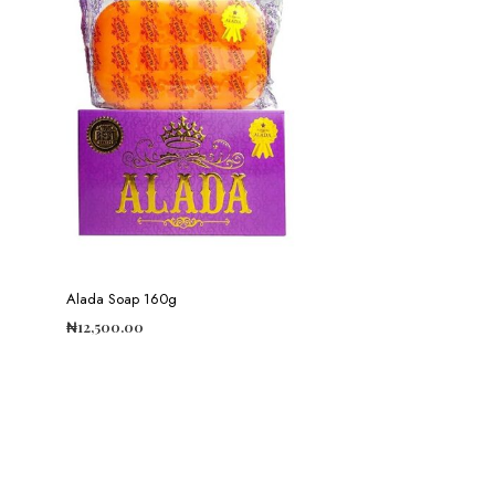
Alada Soap 160g
₦
12,500.00
ADD TO CART