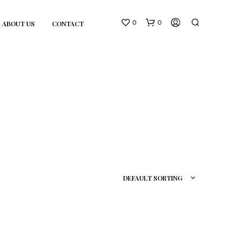
0
0
ABOUT US
CONTACT
N
O
P
R
DEFAULT SORTING
O
D
U
C
T