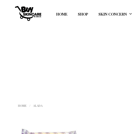
HOME
SHOP
SKIN CONCERN
HOME
/
ALADA